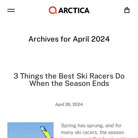
Cart
Archives for April 2024
3 Things the Best Ski Racers Do
When the Season Ends
April 26, 2024
Spring has sprung, and for
many ski racers, the season