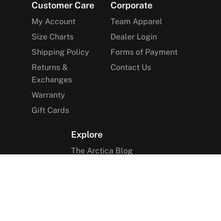
Footer
Customer Care
Corporate
My Account
Team Apparel
Size Charts
Dealer Login
Shipping Policy
Forms of Payment
Returns &
Contact Us
Exchanges
Warranty
Gift Cards
Explore
The Arctica Blog
VIP Access
Find a Store