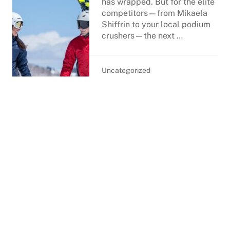
has wrapped. But for the elite
competitors—from Mikaela
Shiffrin to your local podium
crushers—the next …
Uncategorized