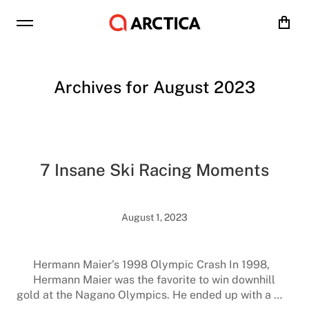
Cart
Archives for August 2023
7 Insane Ski Racing Moments
August 1, 2023
Hermann Maier’s 1998 Olympic Crash In 1998,
Hermann Maier was the favorite to win downhill
gold at the Nagano Olympics. He ended up with a …