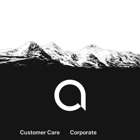
Footer
Customer Care
Corporate