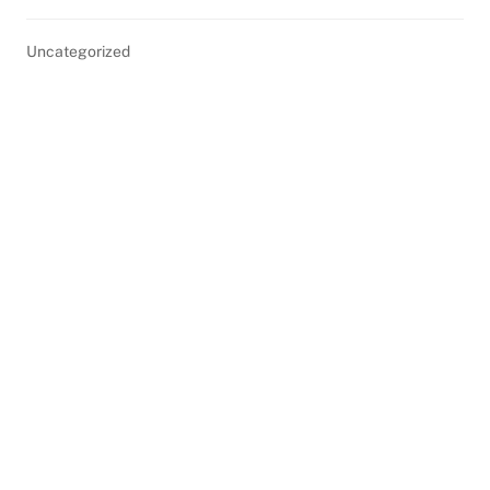
Uncategorized