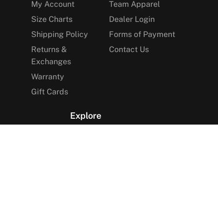
My Account
Team Apparel
Size Charts
Dealer Login
Shipping Policy
Forms of Payment
Returns &
Contact Us
Exchanges
Warranty
Gift Cards
Explore
The Arctica Blog
VIP Access
Find a Store