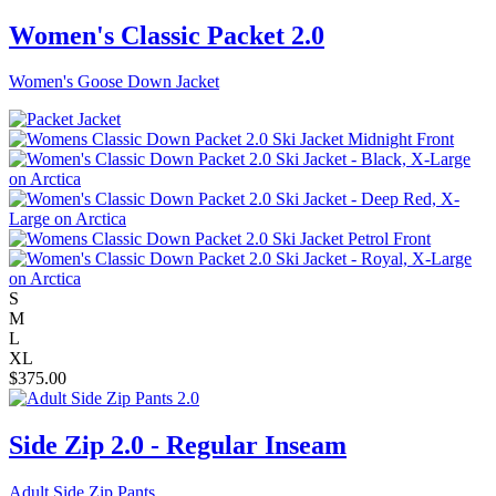
Women's Classic Packet 2.0
Women's Goose Down Jacket
S
M
L
XL
$
375.00
Side Zip 2.0 - Regular Inseam
Adult Side Zip Pants