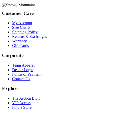
Footer
Customer Care
My Account
Size Charts
Shipping Policy
Returns & Exchanges
Warranty
Gift Cards
Corporate
Team Apparel
Dealer Login
Forms of Payment
Contact Us
Explore
The Arctica Blog
VIP Access
Find a Store