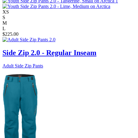
XS
S
M
L
$
225.00
Side Zip 2.0 - Regular Inseam
Adult Side Zip Pants