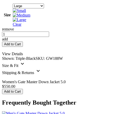
Size
Clear
remove
Women's
Gate
add
Master
Add to Cart
Down
Jacket
View Details
5.0
Shown:
Triple-Black
SKU:
GW188W
quantity
Size & Fit
Shipping & Returns
Women's Gate Master Down Jacket 5.0
$
550.00
Add to Cart
Frequently Bought Together