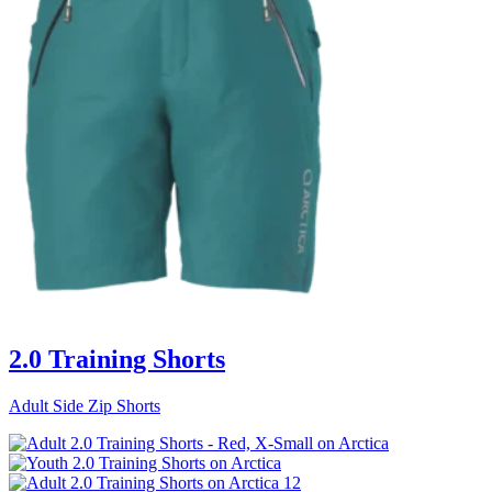
2.0 Training Shorts
Adult Side Zip Shorts