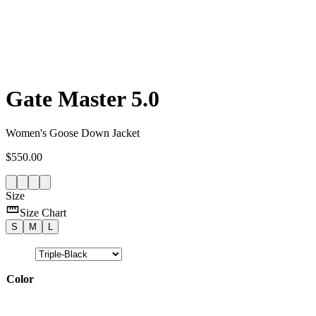
Gate Master 5.0
Women's Goose Down Jacket
$
550.00
Size
Size Chart
S
M
L
Color