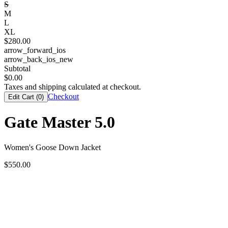
S
M
L
XL
$
280.00
arrow_forward_ios
arrow_back_ios_new
Subtotal
$
0.00
Taxes and shipping calculated at checkout.
Checkout
Edit Cart (
0
)
Gate Master 5.0
Women's Goose Down Jacket
$
550.00