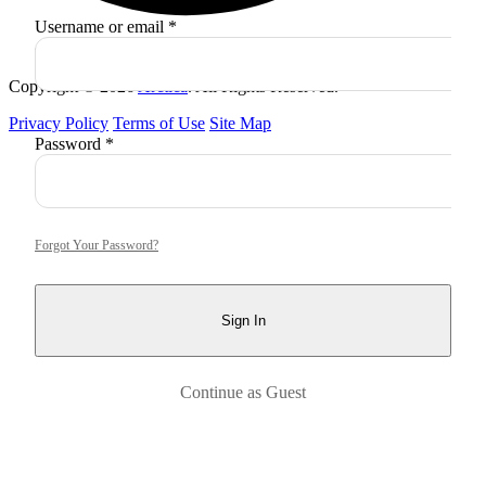
Required
Username or email
*
Copyright © 2026
Arctica
. All Rights Reserved.
Privacy Policy
Terms of Use
Site Map
Required
Password
*
Forgot Your Password?
Sign In
Continue as Guest