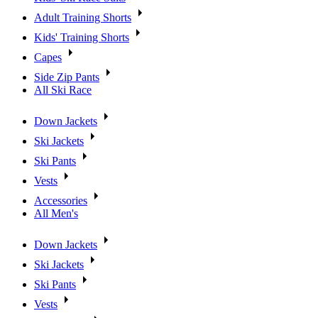
Adult Training Shorts
Kids' Training Shorts
Capes
Side Zip Pants
All Ski Race
Down Jackets
Ski Jackets
Ski Pants
Vests
Accessories
All Men's
Down Jackets
Ski Jackets
Ski Pants
Vests