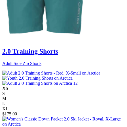
2.0 Training Shorts
Adult Side Zip Shorts
XS
S
M
L
XL
$
175.00