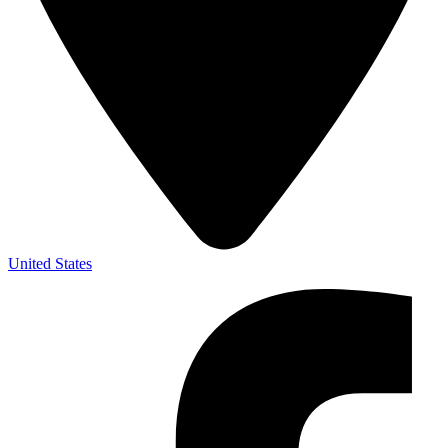
United States