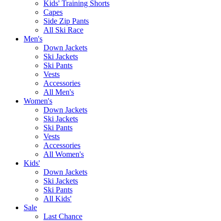
Kids' Training Shorts
Capes
Side Zip Pants
All Ski Race
Men's
Down Jackets
Ski Jackets
Ski Pants
Vests
Accessories
All Men's
Women's
Down Jackets
Ski Jackets
Ski Pants
Vests
Accessories
All Women's
Kids'
Down Jackets
Ski Jackets
Ski Pants
All Kids'
Sale
Last Chance