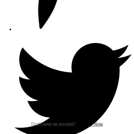
Sign In
Don't have an account?
Sign Up Now