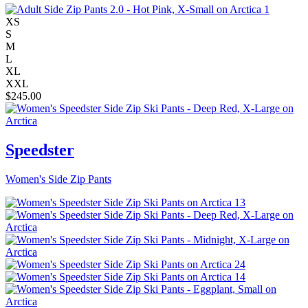
XS
S
M
L
XL
XXL
$
245.00
Speedster
Women's Side Zip Pants