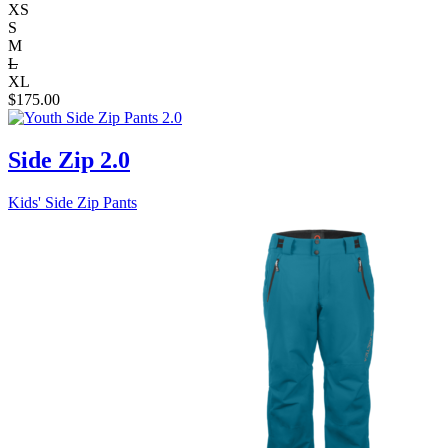
XS
S
M
L
XL
$
175.00
Side Zip 2.0
Kids' Side Zip Pants