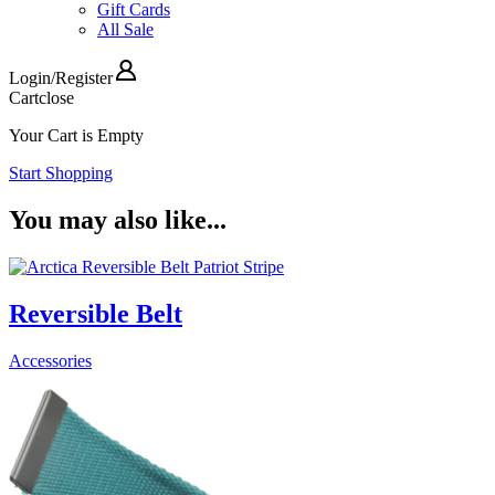
Gift Cards
All Sale
Login
/
Register
Cart
close
Your Cart is Empty
Start Shopping
You may also like...
Reversible Belt
Accessories