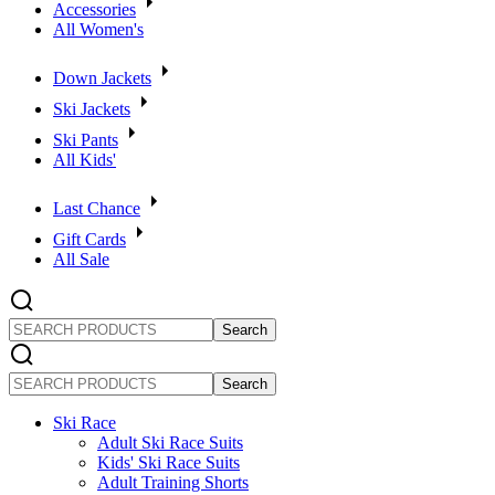
Accessories
All Women's
Down Jackets
Ski Jackets
Ski Pants
All Kids'
Last Chance
Gift Cards
All Sale
SEARCH
PRODUCTS
SEARCH
PRODUCTS
Ski Race
Adult Ski Race Suits
Kids' Ski Race Suits
Adult Training Shorts