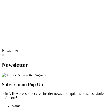
Newsletter
×
Newsletter
Subscription Pop Up
Join VIP Access to receive insider news and updates on sales, stories
and more!
Name