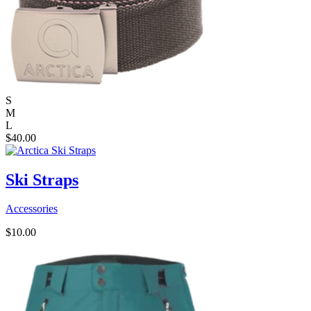
S
M
L
$
40.00
Ski Straps
Accessories
$
10.00