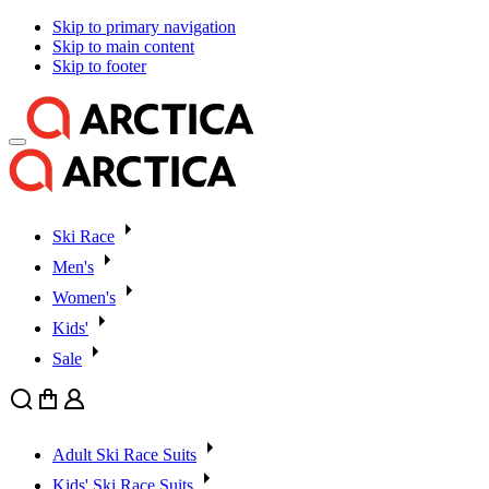
Skip to primary navigation
Skip to main content
Skip to footer
Ski Race
Men's
Women's
Kids'
Sale
Search
Cart
User
Adult Ski Race Suits
Kids' Ski Race Suits