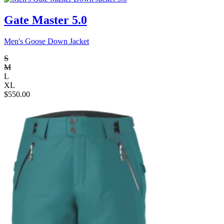
Gate Master 5.0
Men's Goose Down Jacket
S
M
L
XL
$
550.00