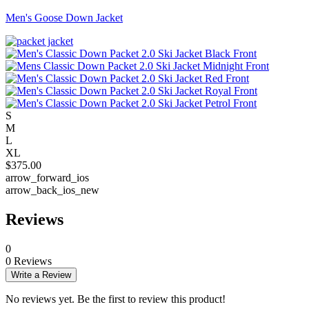
Men's Goose Down Jacket
S
M
L
XL
$
375.00
arrow_forward_ios
arrow_back_ios_new
Reviews
0
0 Reviews
Write a Review
No reviews yet. Be the first to review this product!