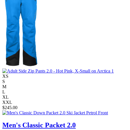
XS
S
M
L
XL
XXL
$
245.00
Men's Classic Packet 2.0