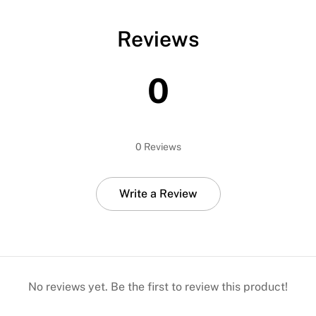
Reviews
0
0 Reviews
Write a Review
No reviews yet. Be the first to review this product!