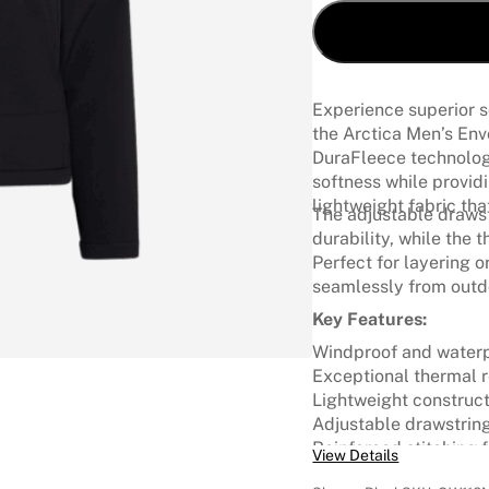
Experience superior s
the Arctica Men’s En
DuraFleece technology
softness while provid
lightweight fabric th
The adjustable drawst
durability, while the
Perfect for layering o
seamlessly from outdo
Key Features:
Windproof and waterp
Exceptional thermal r
Lightweight construc
Adjustable drawstrin
Reinforced stitching 
View Details
Versatile layering pie