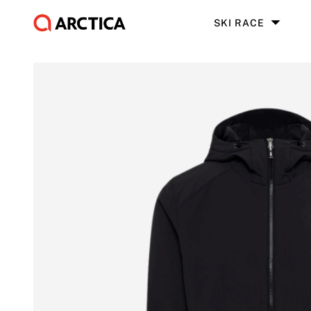
SKI RACE