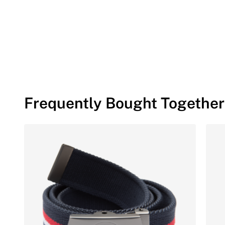
Frequently Bought Together