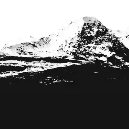
Footer