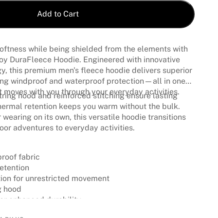
Add to Cart
oftness while being shielded from the elements with
voy DuraFleece Hoodie. Engineered with innovative
, this premium men's fleece hoodie delivers superior
ing windproof and waterproof protection—all in one
at moves with you through your everyday activities.
ring hood and reinforced stitching ensure lasting
 thermal retention keeps you warm without the bulk.
r wearing on its own, this versatile hoodie transitions
or adventures to everyday activities.
roof fabric
etention
tion for unrestricted movement
g hood
for enhanced durability
ce