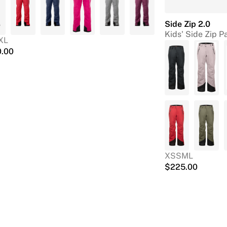
Side Zip 2.0
Kids' Side Zip P
XL
0.00
XS
S
M
L
$
225.00