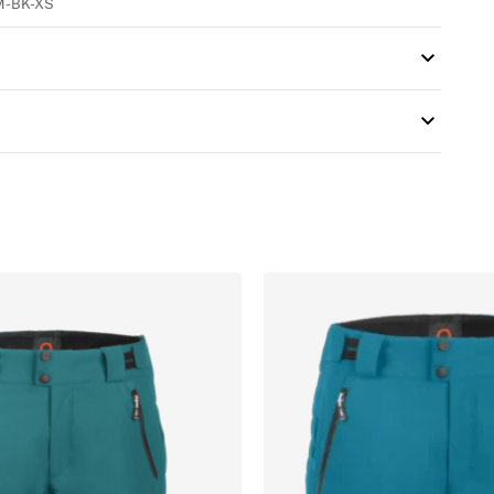
M-BK-XS