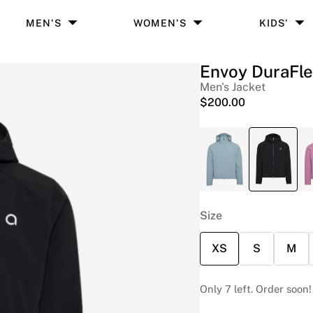
MEN'S
WOMEN'S
KIDS'
Envoy DuraFl
Men's Jacket
$
200.00
Size
XS
S
M
Only 7 left. Order soon!