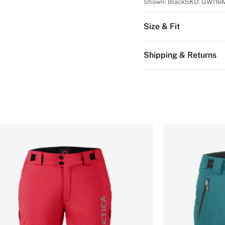
Shown:
Black
SKU:
GW116
Size & Fit
Shipping & Returns