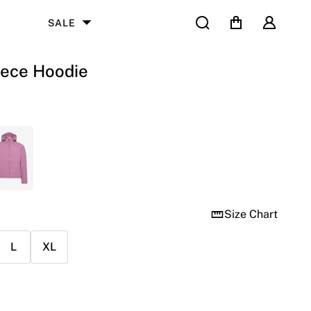
Search
Cart
User
SALE
eece Hoodie
Size Chart
L
XL