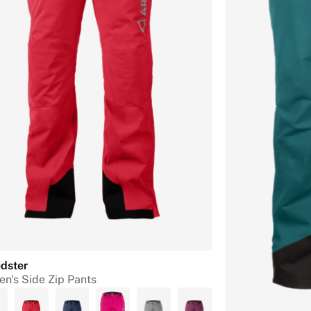
dster
n's Side Zip Pants