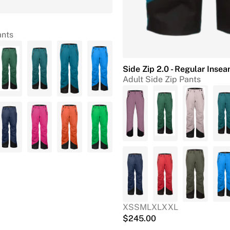
ants
Side Zip 2.0 - Regular Inse
Adult Side Zip Pants
XS
S
M
L
XL
XXL
$
245.00