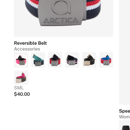
Reversible Belt
Accessories
S
M
L
$
40.00
Spee
Wome