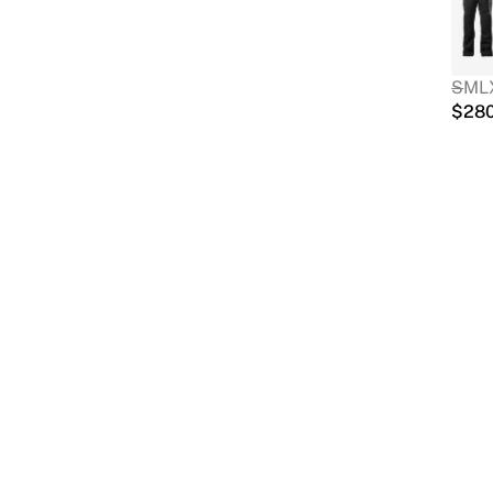
S
M
L
$
28