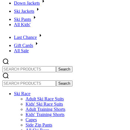
Down Jackets
Ski Jackets
Ski Pants
All Kids'
Last Chance
Gift Cards
All Sale
SEARCH
PRODUCTS
SEARCH
PRODUCTS
Ski Race
Adult Ski Race Suits
Kids' Ski Race Suits
Adult Training Shorts
Kids' Training Shorts
Capes
Side Zip Pants