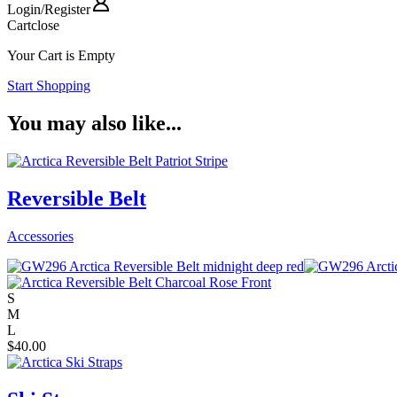
Login
/
Register
Cart
close
Your Cart is Empty
Start Shopping
You may also like...
Reversible Belt
Accessories
S
M
L
$
40.00