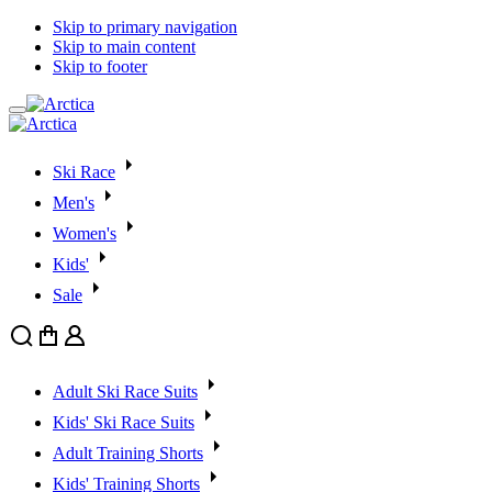
Skip to primary navigation
Skip to main content
Skip to footer
Ski Race
Men's
Women's
Kids'
Sale
Search
Cart
User
Adult Ski Race Suits
Kids' Ski Race Suits
Adult Training Shorts
Kids' Training Shorts