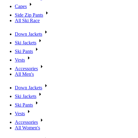
Capes
Side Zip Pants
All Ski Race
Down Jackets
Ski Jackets
Ski Pants
Vests
Accessories
All Men's
Down Jackets
Ski Jackets
Ski Pants
Vests
Accessories
All Women's