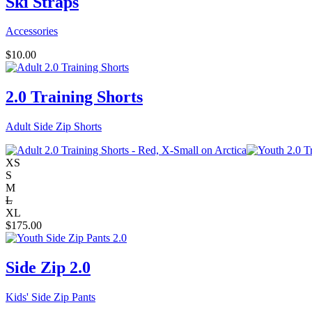
Ski Straps
Accessories
$
10.00
2.0 Training Shorts
Adult Side Zip Shorts
XS
S
M
L
XL
$
175.00
Side Zip 2.0
Kids' Side Zip Pants