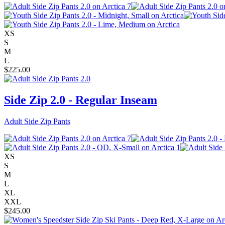
XS
S
M
L
$
225.00
Side Zip 2.0 - Regular Inseam
Adult Side Zip Pants
XS
S
M
L
XL
XXL
$
245.00