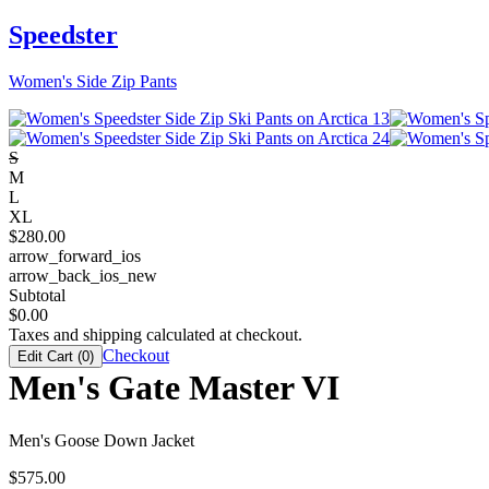
Speedster
Women's Side Zip Pants
S
M
L
XL
$
280.00
arrow_forward_ios
arrow_back_ios_new
Subtotal
$
0.00
Taxes and shipping calculated at checkout.
Checkout
Edit Cart (
0
)
Men's Gate Master VI
Men's Goose Down Jacket
$
575.00