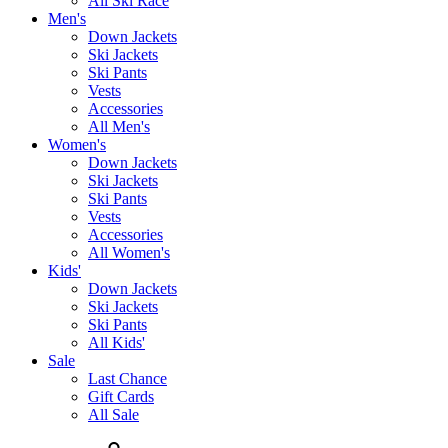
All Ski Race
Men's
Down Jackets
Ski Jackets
Ski Pants
Vests
Accessories
All Men's
Women's
Down Jackets
Ski Jackets
Ski Pants
Vests
Accessories
All Women's
Kids'
Down Jackets
Ski Jackets
Ski Pants
All Kids'
Sale
Last Chance
Gift Cards
All Sale