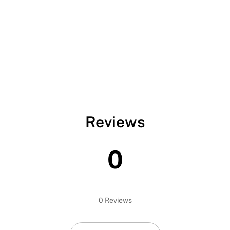
Reviews
0
0 Reviews