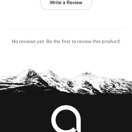
Write a Review
No reviews yet. Be the first to review this product!