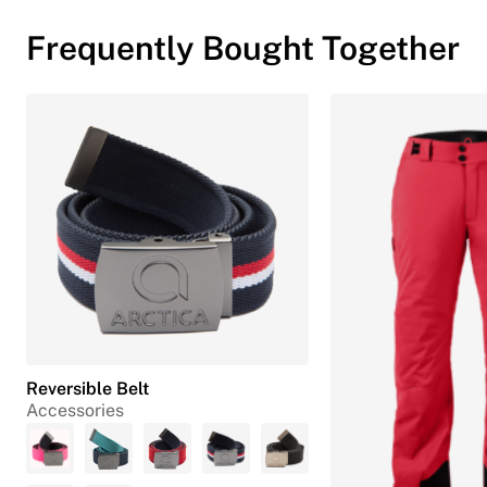
Frequently Bought Together
Reversible Belt
Accessories