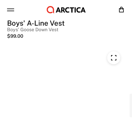
Cart
Boys' A-Line Vest
Boys' Goose Down Vest
$
99.00