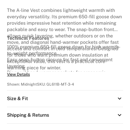
The A-line Vest combines lightweight warmth with
everyday versatility. Its premium 650-fill goose down
provides impressive heat retention while remaining
packable and easy to wear. The snap-button front
allows quick layering, whether outdoors or on the
Technical Features
move, and diagonal hand-warmer pockets offer fast
100% premium 650-fill goose down for high warmth-
access and comfort in cold temperatures. Designed
to-weight performance
for those who want premium down insulation at
Easy snap-button closure for fast and convenient
exceptional value, this vest is a practical core-
layering
warming piece for winter.
Diagonal hand-warmer pockets for ergonomic
View Details
comfort
Shown:
Midnight
SKU:
GL611B-MT-3-4
Lightweight insulation suitable for a wide range of
winter conditions
Size & Fit
Shipping & Returns