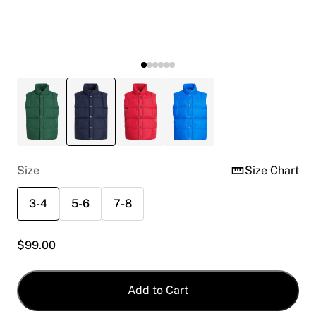
Size
Size Chart
3-4
5-6
7-8
$
99.00
Add to Cart