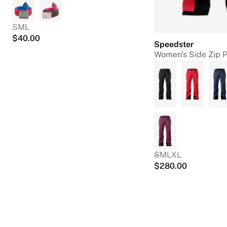
S
M
L
$
40.00
Speedster
Women's Side Zip 
S
M
L
XL
$
280.00