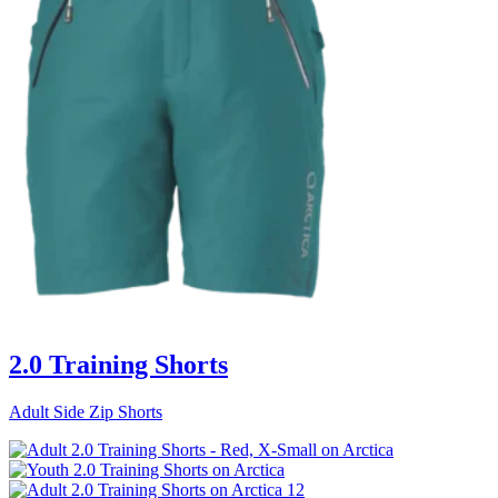
2.0 Training Shorts
Adult Side Zip Shorts