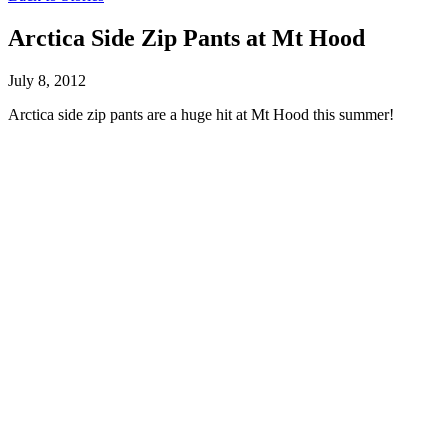
Arctica Side Zip Pants at Mt Hood
July 8, 2012
Arctica side zip pants are a huge hit at Mt Hood this summer!