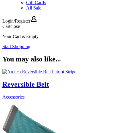
Gift Cards
All Sale
Login
/
Register
Cart
close
Your Cart is Empty
Start Shopping
You may also like...
Reversible Belt
Accessories