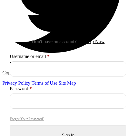
Sign In
Don't have an account?
Sign Up Now
Required
Username or email
*
Copyright © 2026
Arctica
. All Rights Reserved.
Privacy Policy
Terms of Use
Site Map
Required
Password
*
Forgot Your Password?
Sign In