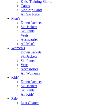
Kids' Training Shorts
Capes
Side Zip Pants
All Ski Race
Men's
Down Jackets
Ski Jackets
Ski Pants
Vests
Accessories
All Men's
Women's
Down Jackets
Ski Jackets
Ski Pants
Vests
Accessories
All Women's
Kids'
Down Jackets
Ski Jackets
Ski Pants
All Kids'
Sale
Last Chance