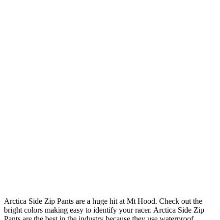
Arctica Side Zip Pants are a huge hit at Mt Hood. Check out the
bright colors making easy to identify your racer. Arctica Side Zip
Pants are the best in the industry because they use waterproof