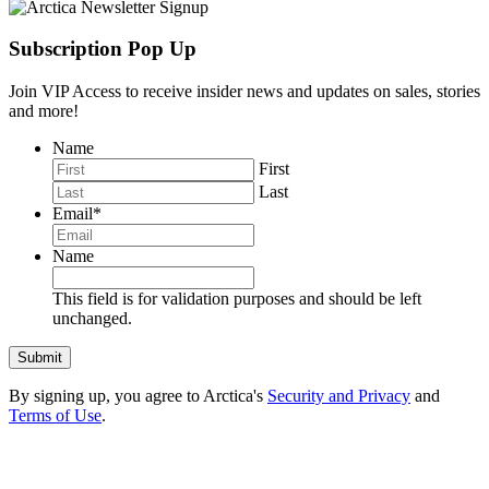
Subscription Pop Up
Join VIP Access to receive insider news and updates on sales, stories
and more!
Name
First
Last
Email
*
Name
This field is for validation purposes and should be left
unchanged.
By signing up, you agree to Arctica's
Security and Privacy
and
Terms of Use
.