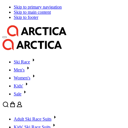
Skip to primary navigation
Skip to main content
Skip to footer
Ski Race
Men's
Women's
Kids'
Sale
Search
Cart
User
Adult Ski Race Suits
Kids' Ski Race Suits