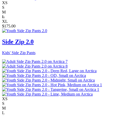
XS
S
M
L
XL
$
175.00
Side Zip 2.0
Kids' Side Zip Pants
XS
S
M
L