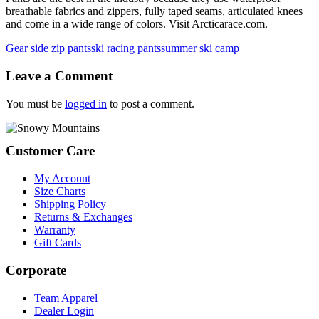
breathable fabrics and zippers, fully taped seams, articulated knees
and come in a wide range of colors. Visit Arcticarace.com.
Gear
side zip pants
ski racing pants
summer ski camp
Reader
Leave a Comment
Interactions
You must be
logged in
to post a comment.
Footer
Customer Care
My Account
Size Charts
Shipping Policy
Returns & Exchanges
Warranty
Gift Cards
Corporate
Team Apparel
Dealer Login