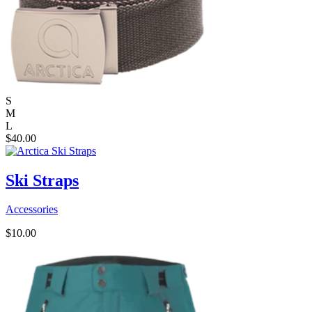
S
M
L
$
40.00
Ski Straps
Accessories
$
10.00