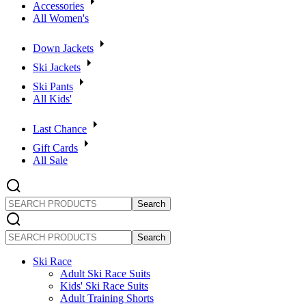
Accessories
All Women's
Down Jackets
Ski Jackets
Ski Pants
All Kids'
Last Chance
Gift Cards
All Sale
SEARCH
PRODUCTS
SEARCH
PRODUCTS
Ski Race
Adult Ski Race Suits
Kids' Ski Race Suits
Adult Training Shorts