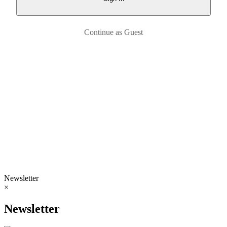
Continue as Guest
Newsletter
×
Newsletter