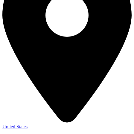
United States