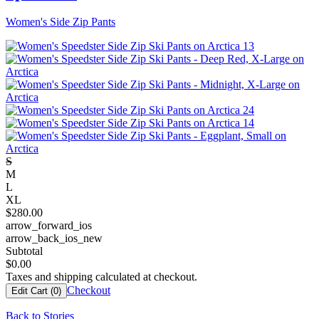
Women's Side Zip Pants
S
M
L
XL
$
280.00
arrow_forward_ios
arrow_back_ios_new
Subtotal
$
0.00
Taxes and shipping calculated at checkout.
Checkout
Edit Cart (
0
)
Back to Stories