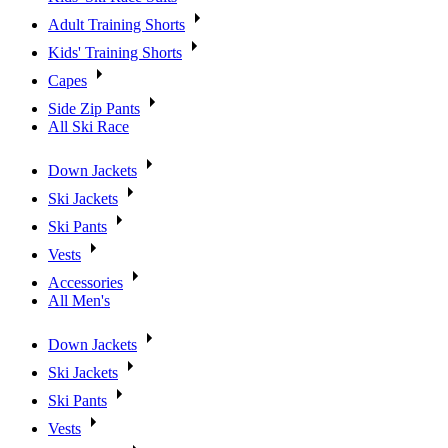
Adult Training Shorts
Kids' Training Shorts
Capes
Side Zip Pants
All Ski Race
Down Jackets
Ski Jackets
Ski Pants
Vests
Accessories
All Men's
Down Jackets
Ski Jackets
Ski Pants
Vests