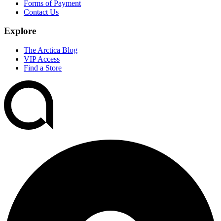
Forms of Payment
Contact Us
Explore
The Arctica Blog
VIP Access
Find a Store