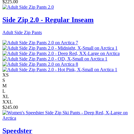
$
225.00
Side Zip 2.0 - Regular Inseam
Adult Side Zip Pants
XS
S
M
L
XL
XXL
$
245.00
Speedster