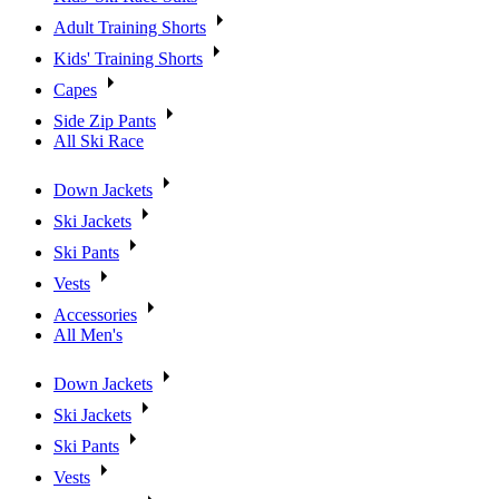
Adult Training Shorts
Kids' Training Shorts
Capes
Side Zip Pants
All Ski Race
Down Jackets
Ski Jackets
Ski Pants
Vests
Accessories
All Men's
Down Jackets
Ski Jackets
Ski Pants
Vests