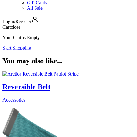
Gift Cards
All Sale
Login
/
Register
Cart
close
Your Cart is Empty
Start Shopping
You may also like...
Reversible Belt
Accessories