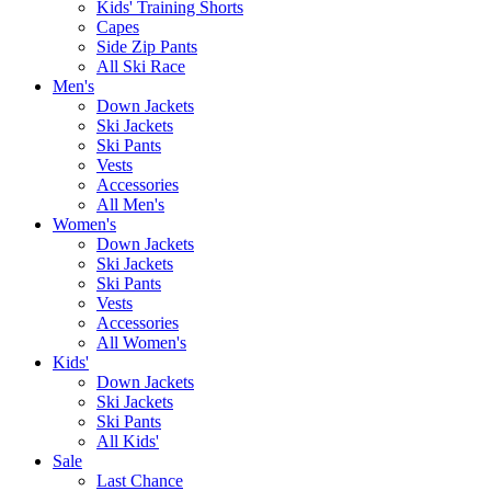
Kids' Training Shorts
Capes
Side Zip Pants
All Ski Race
Men's
Down Jackets
Ski Jackets
Ski Pants
Vests
Accessories
All Men's
Women's
Down Jackets
Ski Jackets
Ski Pants
Vests
Accessories
All Women's
Kids'
Down Jackets
Ski Jackets
Ski Pants
All Kids'
Sale
Last Chance