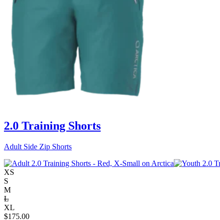
2.0 Training Shorts
Adult Side Zip Shorts
XS
S
M
L
XL
$
175.00