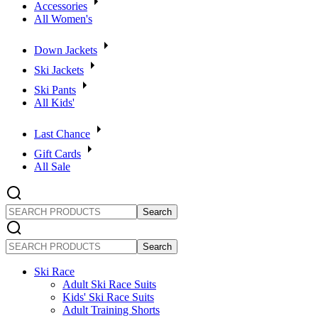
Accessories
All Women's
Down Jackets
Ski Jackets
Ski Pants
All Kids'
Last Chance
Gift Cards
All Sale
SEARCH
PRODUCTS
SEARCH
PRODUCTS
Ski Race
Adult Ski Race Suits
Kids' Ski Race Suits
Adult Training Shorts