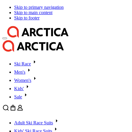
Skip to primary navigation
Skip to main content
Skip to footer
Ski Race
Men's
Women's
Kids'
Sale
Search
Cart
User
Adult Ski Race Suits
Kids' Ski Race Suits