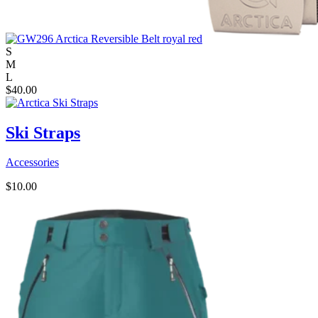
S
M
L
$
40.00
Ski Straps
Accessories
$
10.00