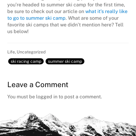
you’re headed to summer ski camp for the first time,
be sure to check out our article on
what it’s really like
to go to summer ski camp
. What are some of your
favorite ski camps that we didn’t mention here? Tell
us below!
Life
,
Uncategorized
ski racing camp
summer ski camp
Reader
Leave a Comment
Interactions
You must be
logged in
to post a comment.