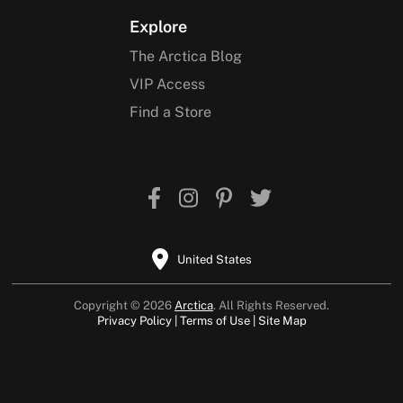
Explore
The Arctica Blog
VIP Access
Find a Store
United States
Copyright © 2026
Arctica
. All Rights Reserved.
Privacy Policy
Terms of Use
Site Map