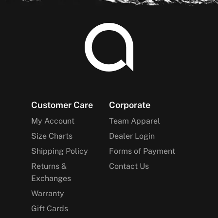
Footer
Customer Care
Corporate
My Account
Team Apparel
Size Charts
Dealer Login
Shipping Policy
Forms of Payment
Returns &
Contact Us
Exchanges
Warranty
Gift Cards