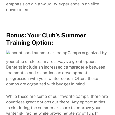
emphasis on a high-quality experience in an elite
environment.
Bonus: Your Club’s Summer
Training Option:
Camps organized by
your club or ski team are always a great option.
Benefits include an increased camaraderie between
teammates and a continuous development
progression with your winter coach. Often, these
camps are organized with budget in mind.
While these are some of our favorite camps, there are
countless great options out there. Any opportunities
to ski during the summer are sure to improve your
winter ski racing while providing plenty of fun. If