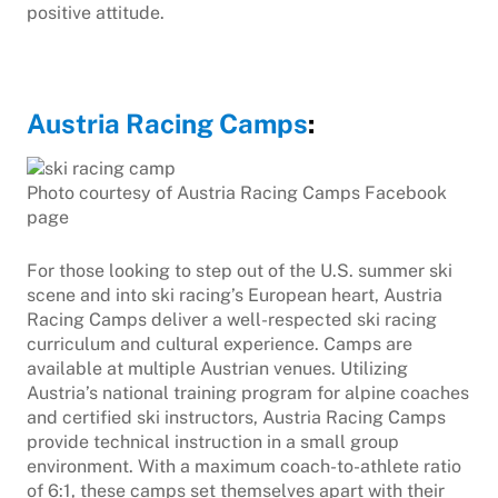
positive attitude.
Austria Racing Camps
:
Photo courtesy of Austria Racing Camps Facebook
page
For those looking to step out of the U.S. summer ski
scene and into ski racing’s European heart, Austria
Racing Camps deliver a well-respected ski racing
curriculum and cultural experience. Camps are
available at multiple Austrian venues. Utilizing
Austria’s national training program for alpine coaches
and certified ski instructors, Austria Racing Camps
provide technical instruction in a small group
environment. With a maximum coach-to-athlete ratio
of 6:1, these camps set themselves apart with their