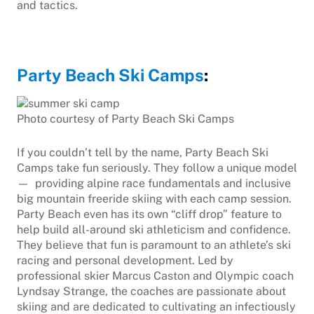
and tactics.
Party Beach Ski Camps
:
Photo courtesy of Party Beach Ski Camps
If you couldn’t tell by the name, Party Beach Ski
Camps take fun seriously. They follow a unique model
— providing alpine race fundamentals and inclusive
big mountain freeride skiing with each camp session.
Party Beach even has its own “cliff drop” feature to
help build all-around ski athleticism and confidence.
They believe that fun is paramount to an athlete’s ski
racing and personal development. Led by
professional skier Marcus Caston and Olympic coach
Lyndsay Strange, the coaches are passionate about
skiing and are dedicated to cultivating an infectiously