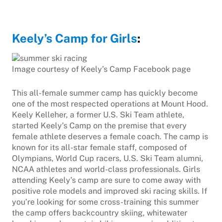
Keely’s Camp for Girls
:
Image courtesy of Keely’s Camp Facebook page
This all-female summer camp has quickly become
one of the most respected operations at Mount Hood.
Keely Kelleher, a former U.S. Ski Team athlete,
started Keely’s Camp on the premise that every
female athlete deserves a female coach. The camp is
known for its all-star female staff, composed of
Olympians, World Cup racers, U.S. Ski Team alumni,
NCAA athletes and world-class professionals. Girls
attending Keely’s camp are sure to come away with
positive role models and improved ski racing skills. If
you’re looking for some cross-training this summer
the camp offers backcountry skiing, whitewater