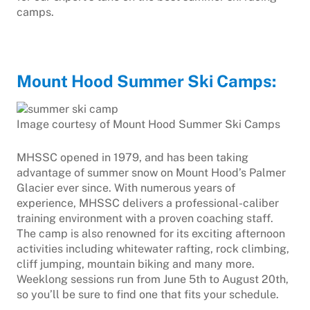
camps.
Mount Hood Summer Ski Camps:
Image courtesy of Mount Hood Summer Ski Camps
MHSSC opened in 1979, and has been taking
advantage of summer snow on Mount Hood’s Palmer
Glacier ever since. With numerous years of
experience, MHSSC delivers a professional-caliber
training environment with a proven coaching staff.
The camp is also renowned for its exciting afternoon
activities including whitewater rafting, rock climbing,
cliff jumping, mountain biking and many more.
Weeklong sessions run from June 5th to August 20th,
so you’ll be sure to find one that fits your schedule.