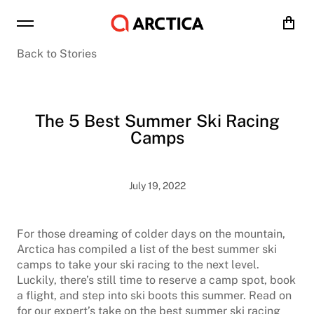
Cart
Back to Stories
The 5 Best Summer Ski Racing
Camps
July 19, 2022
For those dreaming of colder days on the mountain,
Arctica has compiled a list of the best summer ski
camps to take your ski racing to the next level.
Luckily, there’s still time to reserve a camp spot, book
a flight, and step into ski boots this summer. Read on
for our expert’s take on the best summer ski racing