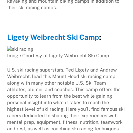
kayaking and mountain biking camps in addition to
their ski racing camps.
Ligety Weibrecht Ski Camp
:
Image Courtesy of Ligety Weibrecht Ski Camp
U.S. ski racing superstars, Ted Ligety and Andrew
Weibrecht, lead this Mount Hood ski racing camp,
along with many other notable U.S. Ski Team
athletes, alumni, and coaches. This camp offers the
opportunity to learn from the best while gaining
personal insight into what it takes to reach the
highest level of ski racing. Here you’ll find famous ski
racers dedicated to sharing their experiences with
mental prep, equipment, fitness, nutrition, teamwork
and rest, as well as coaching ski racing techniques