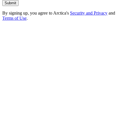
By signing up, you agree to Arctica's
Security and Privacy
and
Terms of Use
.