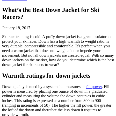
What’s the Best Down Jacket for Ski
Racers?
January 18, 2017
Ski race training is cold. A puffy down jacket is a great insulator to
protect your ski racer. Down has a high warmth to weight ratio, is
very durable, compressible and comfortable. It’s perfect when you
need a warm jacket that does not weigh a lot or impede your
movement. But not all down jackets are created equal. With so many
down jackets on the market, how do you determine which is the best
down jacket for ski racers to wear?
Warmth ratings for down jackets
Down quality is rated by a system that measures its
fill power
. Fill
power is measured by placing one ounce of down in a graduated
cylinder and measuring the volume the down occupies in cubic
inches. This rating is expressed as a number from 300 to 900
(ranging in increments of 50). The higher the fill-power, the greater
the loft of the down and therefore the less down it requires to
provide warmth.