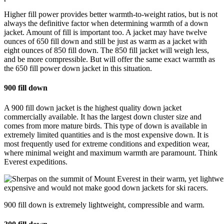
Higher fill power provides better warmth-to-weight ratios, but is not
always the definitive factor when determining warmth of a down
jacket. Amount of fill is important too. A jacket may have twelve
ounces of 650 fill down and still be just as warm as a jacket with
eight ounces of 850 fill down. The 850 fill jacket will weigh less,
and be more compressible. But will offer the same exact warmth as
the 650 fill power down jacket in this situation.
900 fill down
A 900 fill down jacket is the highest quality down jacket
commercially available. It has the largest down cluster size and
comes from more mature birds. This type of down is available in
extremely limited quantities and is the most expensive down. It is
most frequently used for extreme conditions and expedition wear,
where minimal weight and maximum warmth are paramount. Think
Everest expeditions.
900 fill down is extremely lightweight, compressible and warm.