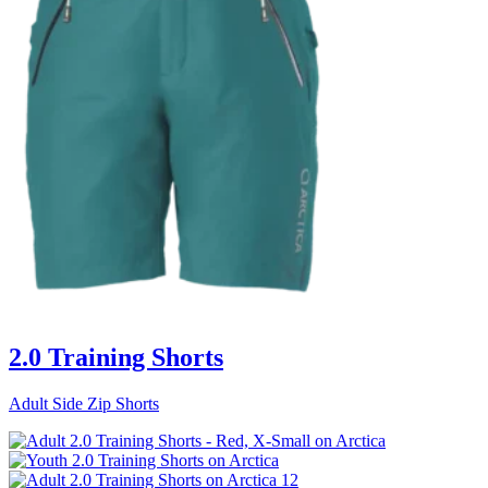
2.0 Training Shorts
Adult Side Zip Shorts