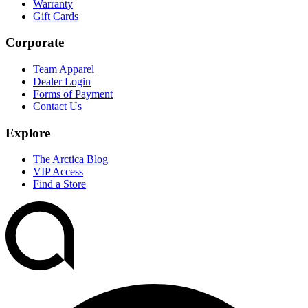
Warranty
Gift Cards
Corporate
Team Apparel
Dealer Login
Forms of Payment
Contact Us
Explore
The Arctica Blog
VIP Access
Find a Store