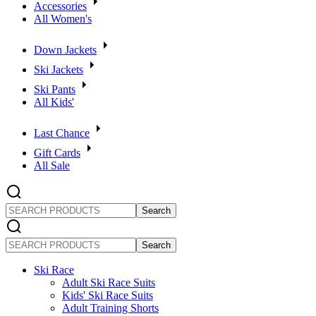
Accessories
All Women's
Down Jackets
Ski Jackets
Ski Pants
All Kids'
Last Chance
Gift Cards
All Sale
SEARCH
PRODUCTS
SEARCH
PRODUCTS
Ski Race
Adult Ski Race Suits
Kids' Ski Race Suits
Adult Training Shorts