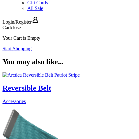
Gift Cards
All Sale
Login
/
Register
Cart
close
Your Cart is Empty
Start Shopping
You may also like...
Reversible Belt
Accessories