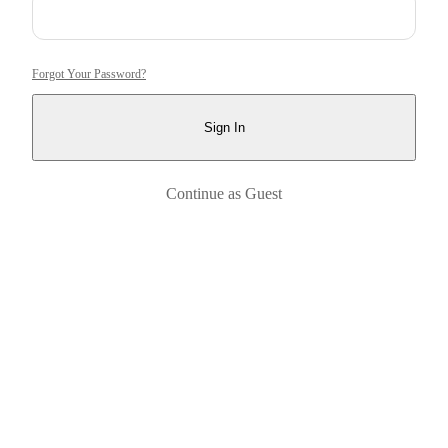
Forgot Your Password?
Sign In
Continue as Guest