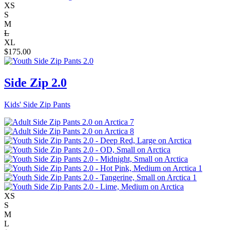
XS
S
M
L
XL
$
175.00
Side Zip 2.0
Kids' Side Zip Pants
XS
S
M
L