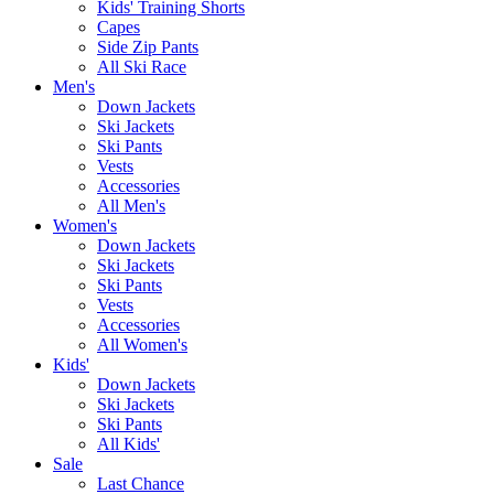
Kids' Training Shorts
Capes
Side Zip Pants
All Ski Race
Men's
Down Jackets
Ski Jackets
Ski Pants
Vests
Accessories
All Men's
Women's
Down Jackets
Ski Jackets
Ski Pants
Vests
Accessories
All Women's
Kids'
Down Jackets
Ski Jackets
Ski Pants
All Kids'
Sale
Last Chance