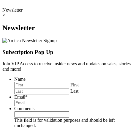
Newsletter
×
Newsletter
Subscription Pop Up
Join VIP Access to receive insider news and updates on sales, stories
and more!
Name
First
Last
Email
*
Comments
This field is for validation purposes and should be left
unchanged.