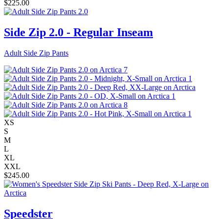
$
225.00
Side Zip 2.0 - Regular Inseam
Adult Side Zip Pants
XS
S
M
L
XL
XXL
$
245.00
Speedster