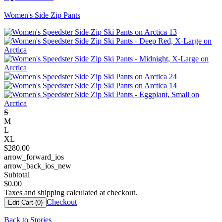
Women's Side Zip Pants
S
M
L
XL
$
280.00
arrow_forward_ios
arrow_back_ios_new
Subtotal
$
0.00
Taxes and shipping calculated at checkout.
Checkout
Edit Cart (
0
)
Back to Stories