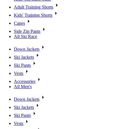
Adult Training Shorts
Kids' Training Shorts
Capes
Side Zip Pants
All Ski Race
Down Jackets
Ski Jackets
Ski Pants
Vests
Accessories
All Men's
Down Jackets
Ski Jackets
Ski Pants
Vests