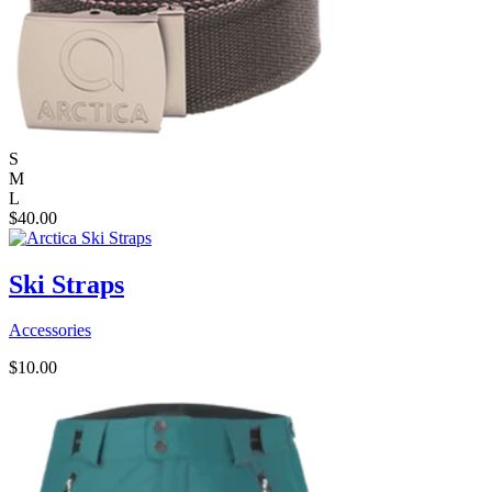
S
M
L
$
40.00
Ski Straps
Accessories
$
10.00