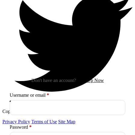
Sign In
Don't have an account?
Sign Up Now
Required
Username or email
*
Copyright © 2026
Arctica
. All Rights Reserved.
Privacy Policy
Terms of Use
Site Map
Required
Password
*