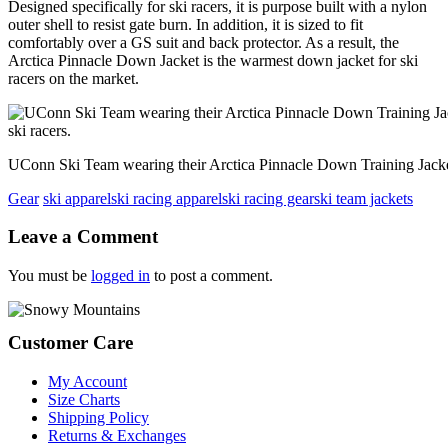
Designed specifically for ski racers, it is purpose built with a nylon
outer shell to resist gate burn. In addition, it is sized to fit
comfortably over a GS suit and back protector. As a result, the
Arctica Pinnacle Down Jacket is the warmest down jacket for ski
racers on the market.
UConn Ski Team wearing their Arctica Pinnacle Down Training Jackets
Gear
ski apparel
ski racing apparel
ski racing gear
ski team jackets
Reader
Leave a Comment
Interactions
You must be
logged in
to post a comment.
Footer
Customer Care
My Account
Size Charts
Shipping Policy
Returns & Exchanges