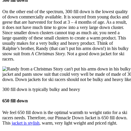
300 fill down
On the other end of the spectrum, 300 fill down is the lowest quality
of down commercially available. It is sourced from young ducks and
geese that are harvested for food at 3 – 4 months of age. As a result,
it does not have much time to grow into a very large down cluster.
Since smaller down clusters cannot trap as much air, you need a
large quantity of these small clusters to create a warm product. This
usually makes for a very bulky and heavy product. Think of
Ralphie’s brother, Randy (that can’t put his arms down!) in his bulky
snow suit from
A Christmas Story.
Not a good down jacket for ski
racers.
300 fill down is typically bulky and heavy
650 fill down
We feel 650 fill down is the optimal warmth to weight ratio for a ski
racers needs. Therefore, our Pinnacle Down Jacket is 650 fill down.
This
jacket is stylish
, warm, very light weight and priced right.