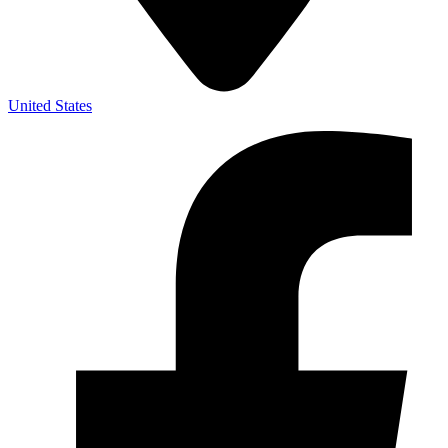
United States