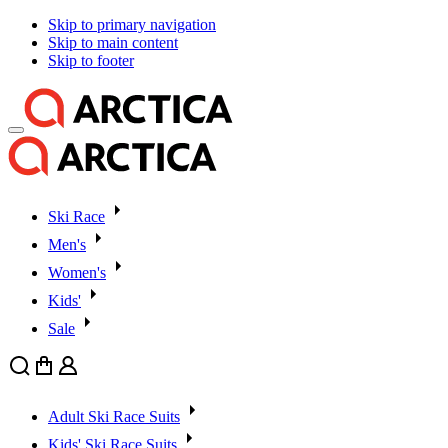
Skip to primary navigation
Skip to main content
Skip to footer
Ski Race
Men's
Women's
Kids'
Sale
Search
Cart
User
Adult Ski Race Suits
Kids' Ski Race Suits