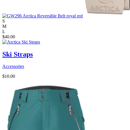
S
M
L
$
40.00
Ski Straps
Accessories
$
10.00