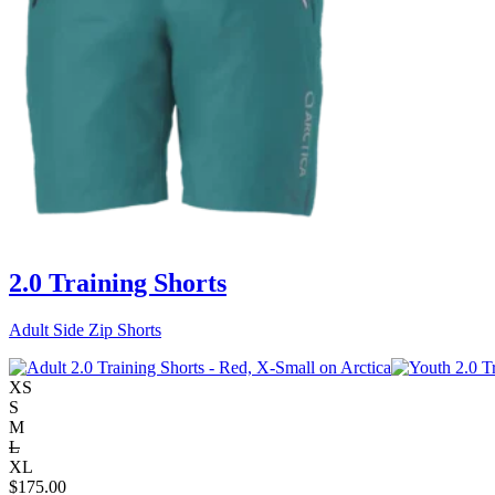
2.0 Training Shorts
Adult Side Zip Shorts
XS
S
M
L
XL
$
175.00