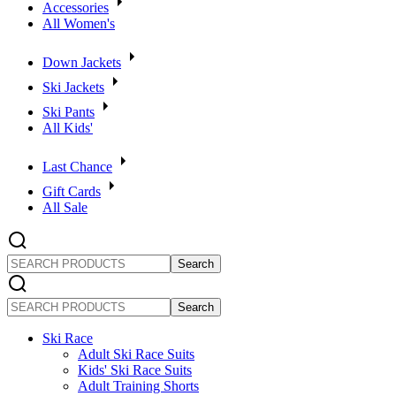
Accessories
All Women's
Down Jackets
Ski Jackets
Ski Pants
All Kids'
Last Chance
Gift Cards
All Sale
SEARCH
PRODUCTS
SEARCH
PRODUCTS
Ski Race
Adult Ski Race Suits
Kids' Ski Race Suits
Adult Training Shorts