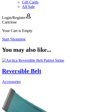
Gift Cards
All Sale
Login
/
Register
Cart
close
Your Cart is Empty
Start Shopping
You may also like...
Reversible Belt
Accessories