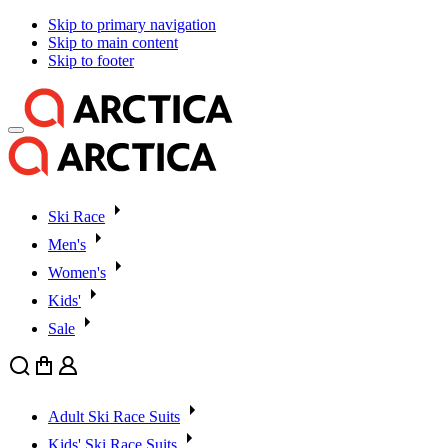
Skip to primary navigation
Skip to main content
Skip to footer
Ski Race
Men's
Women's
Kids'
Sale
Search
Cart
User
Adult Ski Race Suits
Kids' Ski Race Suits