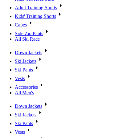
Adult Training Shorts
Kids' Training Shorts
Capes
Side Zip Pants
All Ski Race
Down Jackets
Ski Jackets
Ski Pants
Vests
Accessories
All Men's
Down Jackets
Ski Jackets
Ski Pants
Vests