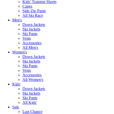
Kids' Training Shorts
Capes
Side Zip Pants
All Ski Race
Men's
Down Jackets
Ski Jackets
Ski Pants
Vests
Accessories
All Men's
Women's
Down Jackets
Ski Jackets
Ski Pants
Vests
Accessories
All Women's
Kids'
Down Jackets
Ski Jackets
Ski Pants
All Kids'
Sale
Last Chance