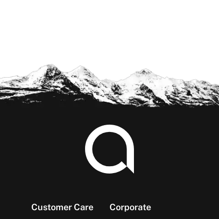
Footer
Customer Care
Corporate