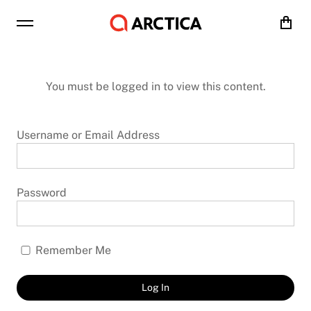
Cart
You must be logged in to view this content.
Username or Email Address
Password
Remember Me