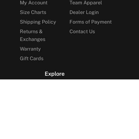
My Account
Team Apparel
Size Charts
Dealer Login
Shipping Policy
Forms of Payment
Returns &
Contact Us
Exchanges
Warranty
Gift Cards
Explore
The Arctica Blog
VIP Access
Find a Store