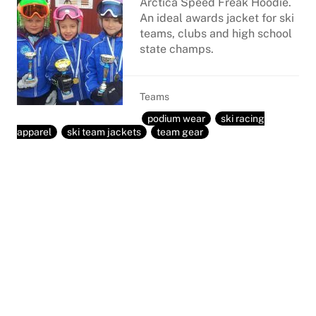
Arctica Speed Freak Hoodie.
An ideal awards jacket for ski
teams, clubs and high school
state champs.
Teams
podium wear
ski racing
apparel
ski team jackets
team gear