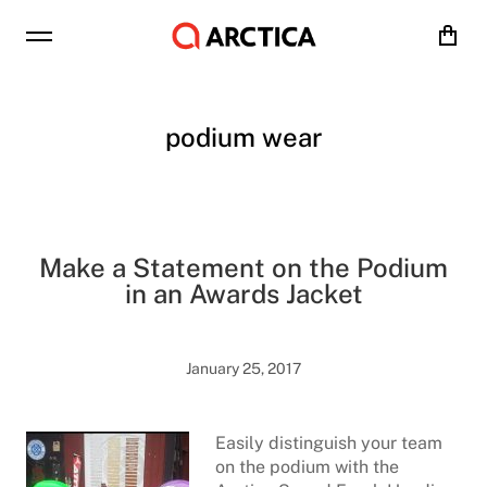
Cart
podium wear
Make a Statement on the Podium
in an Awards Jacket
January 25, 2017
Easily distinguish your team
on the podium with the