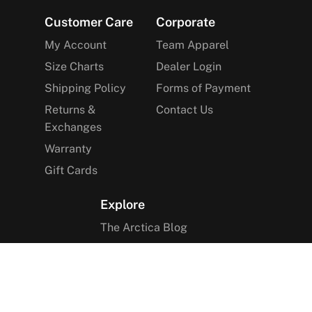
Footer
Customer Care
Corporate
My Account
Team Apparel
Size Charts
Dealer Login
Shipping Policy
Forms of Payment
Returns &
Contact Us
Exchanges
Warranty
Gift Cards
Explore
The Arctica Blog
VIP Access
Find a Store