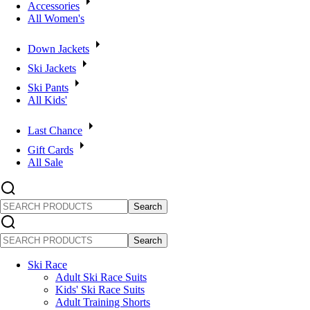
Accessories
All Women's
Down Jackets
Ski Jackets
Ski Pants
All Kids'
Last Chance
Gift Cards
All Sale
SEARCH
PRODUCTS
SEARCH
PRODUCTS
Ski Race
Adult Ski Race Suits
Kids' Ski Race Suits
Adult Training Shorts