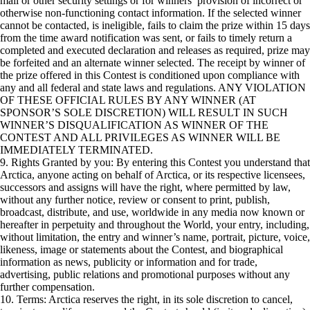
mail or other security settings or for winners’ provision of incorrect or
otherwise non-functioning contact information. If the selected winner
cannot be contacted, is ineligible, fails to claim the prize within 15 days
from the time award notification was sent, or fails to timely return a
completed and executed declaration and releases as required, prize may
be forfeited and an alternate winner selected. The receipt by winner of
the prize offered in this Contest is conditioned upon compliance with
any and all federal and state laws and regulations. ANY VIOLATION
OF THESE OFFICIAL RULES BY ANY WINNER (AT
SPONSOR’S SOLE DISCRETION) WILL RESULT IN SUCH
WINNER’S DISQUALIFICATION AS WINNER OF THE
CONTEST AND ALL PRIVILEGES AS WINNER WILL BE
IMMEDIATELY TERMINATED.
9. Rights Granted by you: By entering this Contest you understand that
Arctica, anyone acting on behalf of Arctica, or its respective licensees,
successors and assigns will have the right, where permitted by law,
without any further notice, review or consent to print, publish,
broadcast, distribute, and use, worldwide in any media now known or
hereafter in perpetuity and throughout the World, your entry, including,
without limitation, the entry and winner’s name, portrait, picture, voice,
likeness, image or statements about the Contest, and biographical
information as news, publicity or information and for trade,
advertising, public relations and promotional purposes without any
further compensation.
10. Terms: Arctica reserves the right, in its sole discretion to cancel,