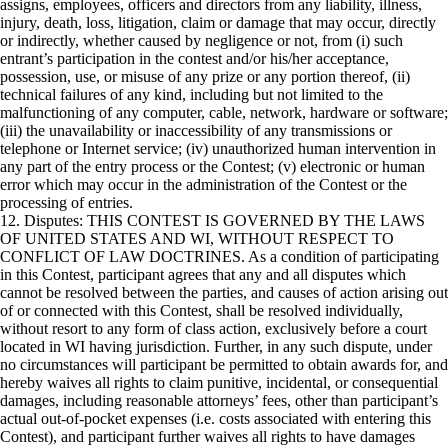
assigns, employees, officers and directors from any liability, illness,
injury, death, loss, litigation, claim or damage that may occur, directly
or indirectly, whether caused by negligence or not, from (i) such
entrant’s participation in the contest and/or his/her acceptance,
possession, use, or misuse of any prize or any portion thereof, (ii)
technical failures of any kind, including but not limited to the
malfunctioning of any computer, cable, network, hardware or software;
(iii) the unavailability or inaccessibility of any transmissions or
telephone or Internet service; (iv) unauthorized human intervention in
any part of the entry process or the Contest; (v) electronic or human
error which may occur in the administration of the Contest or the
processing of entries.
12. Disputes: THIS CONTEST IS GOVERNED BY THE LAWS
OF UNITED STATES AND WI, WITHOUT RESPECT TO
CONFLICT OF LAW DOCTRINES. As a condition of participating
in this Contest, participant agrees that any and all disputes which
cannot be resolved between the parties, and causes of action arising out
of or connected with this Contest, shall be resolved individually,
without resort to any form of class action, exclusively before a court
located in WI having jurisdiction. Further, in any such dispute, under
no circumstances will participant be permitted to obtain awards for, and
hereby waives all rights to claim punitive, incidental, or consequential
damages, including reasonable attorneys’ fees, other than participant’s
actual out-of-pocket expenses (i.e. costs associated with entering this
Contest), and participant further waives all rights to have damages