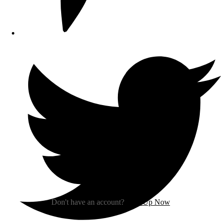
Sign In
Don't have an account?
Sign Up Now