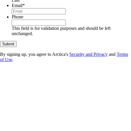
Last
Email
*
Phone
This field is for validation purposes and should be left
unchanged.
By signing up, you agree to Arctica's
Security and Privacy
and
Terms
of Use
.