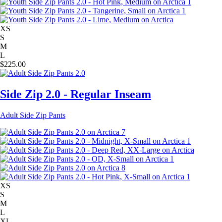
XS
S
M
L
$
225.00
Side Zip 2.0 - Regular Inseam
Adult Side Zip Pants
XS
S
M
L
XL