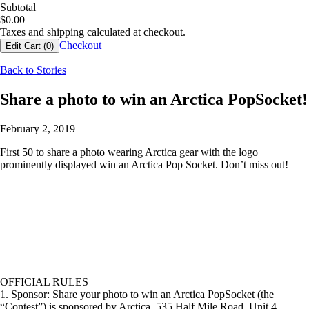
Subtotal
$
0.00
Taxes and shipping calculated at checkout.
Checkout
Edit Cart (
0
)
Back to Stories
Share a photo to win an Arctica PopSocket!
February 2, 2019
First 50 to share a photo wearing Arctica gear with the logo
prominently displayed win an Arctica Pop Socket. Don’t miss out!
OFFICIAL RULES
1. Sponsor: Share your photo to win an Arctica PopSocket (the
“Contest”) is sponsored by Arctica, 535 Half Mile Road, Unit 4,