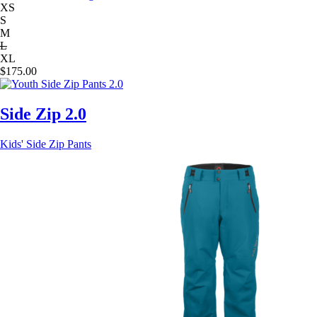
XS
S
M
L
XL
$
175.00
Side Zip 2.0
Kids' Side Zip Pants