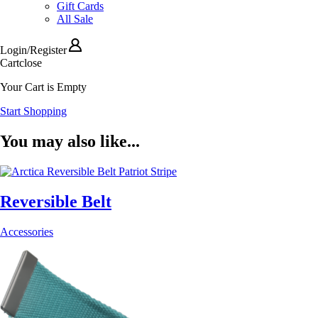
Gift Cards
All Sale
Login
/
Register
Cart
close
Your Cart is Empty
Start Shopping
You may also like...
Reversible Belt
Accessories