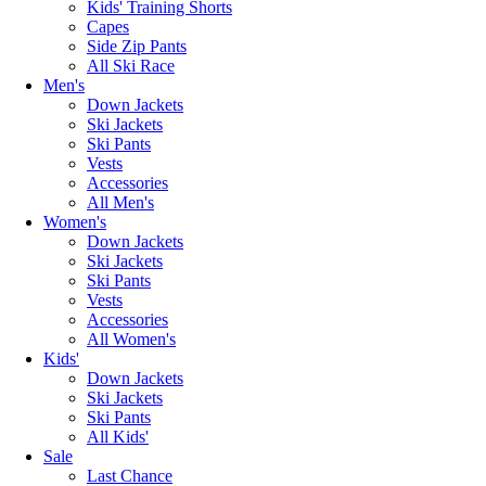
Kids' Training Shorts
Capes
Side Zip Pants
All Ski Race
Men's
Down Jackets
Ski Jackets
Ski Pants
Vests
Accessories
All Men's
Women's
Down Jackets
Ski Jackets
Ski Pants
Vests
Accessories
All Women's
Kids'
Down Jackets
Ski Jackets
Ski Pants
All Kids'
Sale
Last Chance