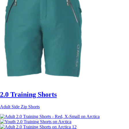
2.0 Training Shorts
Adult Side Zip Shorts