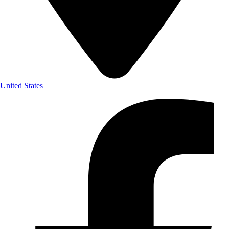
United States