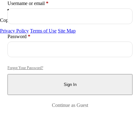
Required
Username or email
*
Copyright © 2026
Arctica
. All Rights Reserved.
Privacy Policy
Terms of Use
Site Map
Required
Password
*
Forgot Your Password?
Sign In
Continue as Guest