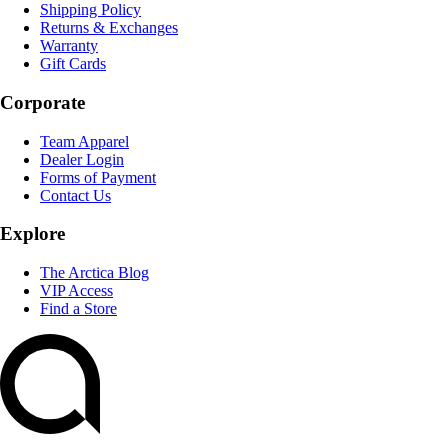
Shipping Policy
Returns & Exchanges
Warranty
Gift Cards
Corporate
Team Apparel
Dealer Login
Forms of Payment
Contact Us
Explore
The Arctica Blog
VIP Access
Find a Store