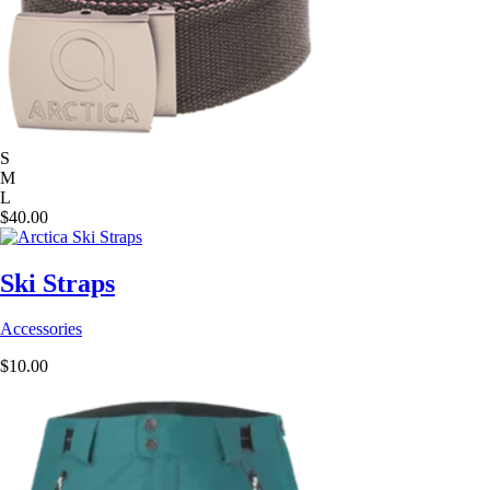
S
M
L
$
40.00
Ski Straps
Accessories
$
10.00