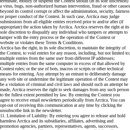
terminate, modify or suspend the Contest should (in its sole discretion)
a virus, bugs, non-authorized human intervention, fraud or other causes
beyond its control corrupt or affect the administration, security, fairness
or proper conduct of the Contest. In such case, Arctica may judge
submissions from all eligible entries received prior to and/or after (if
appropriate) the action taken by Arctica. Arctica reserves the right at its
sole discretion to disqualify any individual who tampers or attempts to
tamper with the entry process or the operation of the Contest or
website or violates these Terms & Conditions.
Arctica has the right, in its sole discretion, to maintain the integrity of
the Contest, to void entries for any reason, including, but not limited to;
multiple entries from the same user from different IP addresses;
multiple entries from the same computer in excess of that allowed by
Contest rules; or the use of bots, macros or scripts or other technical
means for entering. Any attempt by an entrant to deliberately damage
any web site or undermine the legitimate operation of the Contest may
be a violation of criminal and civil laws and should such an attempt be
made, Arctica reserves the right to seek damages from any such person
to the fullest extent permitted by law. By entering the Contest you
agree to receive email newsletters periodically from Arctica. You can
opt-out of receiving this communication at any time by clicking the
unsubscribe link in the newsletter.
11. Limitation of Liability: By entering you agree to release and hold
harmless Arctica and its subsidiaries, affiliates, advertising and
promotion agencies, partners, representatives, agents, successors,