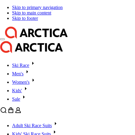
Skip to primary navigation
Skip to main content
Skip to footer
Ski Race
Men's
Women's
Kids'
Sale
Search
Cart
User
Adult Ski Race Suits
Kids' Ski Race Suits