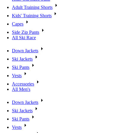
Adult Training Shorts
Kids' Training Shorts
Capes
Side Zip Pants
All Ski Race
Down Jackets
Ski Jackets
Ski Pants
Vests
Accessories
All Men's
Down Jackets
Ski Jackets
Ski Pants
Vests