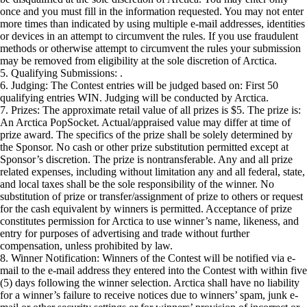
once and you must fill in the information requested. You may not enter
more times than indicated by using multiple e-mail addresses, identities
or devices in an attempt to circumvent the rules. If you use fraudulent
methods or otherwise attempt to circumvent the rules your submission
may be removed from eligibility at the sole discretion of Arctica.
5. Qualifying Submissions: .
6. Judging: The Contest entries will be judged based on: First 50
qualifying entries WIN. Judging will be conducted by Arctica.
7. Prizes: The approximate retail value of all prizes is $5. The prize is:
An Arctica PopSocket. Actual/appraised value may differ at time of
prize award. The specifics of the prize shall be solely determined by
the Sponsor. No cash or other prize substitution permitted except at
Sponsor’s discretion. The prize is nontransferable. Any and all prize
related expenses, including without limitation any and all federal, state,
and local taxes shall be the sole responsibility of the winner. No
substitution of prize or transfer/assignment of prize to others or request
for the cash equivalent by winners is permitted. Acceptance of prize
constitutes permission for Arctica to use winner’s name, likeness, and
entry for purposes of advertising and trade without further
compensation, unless prohibited by law.
8. Winner Notification: Winners of the Contest will be notified via e-
mail to the e-mail address they entered into the Contest with within five
(5) days following the winner selection. Arctica shall have no liability
for a winner’s failure to receive notices due to winners’ spam, junk e-