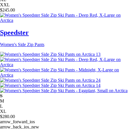
XXL
$
245.00
Speedster
Women's Side Zip Pants
S
M
L
XL
$
280.00
arrow_forward_ios
arrow_back_ios_new