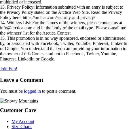
multiplied or increased.
13. Privacy Policy: Information submitted with an entry is subject to
the Privacy Policy stated on the Arctica Web Site. Read the Privacy
Policy here: https://arctica.com/security-and-privacy/
14. Winners List: For the names of the winners, please contact us at
info@arctica.com
and in the body of the email type ‘Please e-mail me
the winners’ list for the Arctica Contest.
15. This promotion is in no way sponsored, endorsed or administered
by, or associated with Facebook, Twitter, Youtube, Pinterest, LinkedIn
or Google. You understand that you are providing your information to
the owner of this Contest and not to Facebook, Twitter, Youtube,
Pinterest, LinkedIn or Google.
Join Fun!
Reader
Leave a Comment
Interactions
You must be
logged in
to post a comment.
Footer
Customer Care
My Account
Size Charts