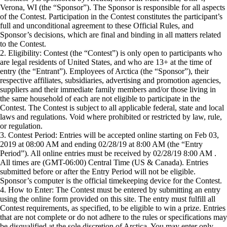
Verona, WI (the “Sponsor”). The Sponsor is responsible for all aspects
of the Contest. Participation in the Contest constitutes the participant’s
full and unconditional agreement to these Official Rules, and
Sponsor’s decisions, which are final and binding in all matters related
to the Contest.
2. Eligibility: Contest (the “Contest”) is only open to participants who
are legal residents of United States, and who are 13+ at the time of
entry (the “Entrant”). Employees of Arctica (the “Sponsor”), their
respective affiliates, subsidiaries, advertising and promotion agencies,
suppliers and their immediate family members and/or those living in
the same household of each are not eligible to participate in the
Contest. The Contest is subject to all applicable federal, state and local
laws and regulations. Void where prohibited or restricted by law, rule,
or regulation.
3. Contest Period: Entries will be accepted online starting on Feb 03,
2019 at 08:00 AM and ending 02/28/19 at 8:00 AM (the “Entry
Period”). All online entries must be received by 02/28/19 8:00 AM .
All times are (GMT-06:00) Central Time (US & Canada). Entries
submitted before or after the Entry Period will not be eligible.
Sponsor’s computer is the official timekeeping device for the Contest.
4. How to Enter: The Contest must be entered by submitting an entry
using the online form provided on this site. The entry must fulfill all
Contest requirements, as specified, to be eligible to win a prize. Entries
that are not complete or do not adhere to the rules or specifications may
be disqualified at the sole discretion of Arctica. You may enter only