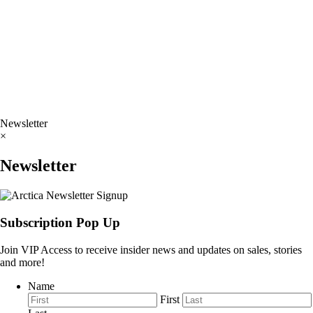
Newsletter
×
Newsletter
Subscription Pop Up
Join VIP Access to receive insider news and updates on sales, stories
and more!
Name
First