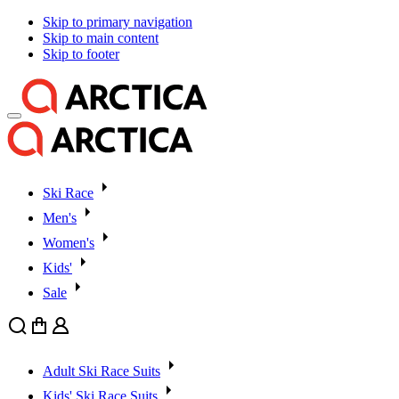
Skip to primary navigation
Skip to main content
Skip to footer
Ski Race
Men's
Women's
Kids'
Sale
Search
Cart
User
Adult Ski Race Suits
Kids' Ski Race Suits