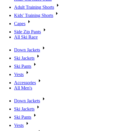
Adult Training Shorts
Kids' Training Shorts
Capes
Side Zip Pants
All Ski Race
Down Jackets
Ski Jackets
Ski Pants
Vests
Accessories
All Men's
Down Jackets
Ski Jackets
Ski Pants
Vests