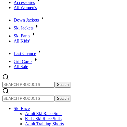
Accessories
All Women's
Down Jackets
Ski Jackets
Ski Pants
All Kids'
Last Chance
Gift Cards
All Sale
SEARCH
PRODUCTS
SEARCH
PRODUCTS
Ski Race
Adult Ski Race Suits
Kids' Ski Race Suits
Adult Training Shorts