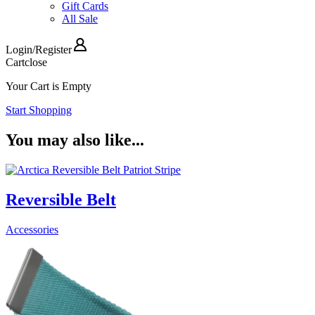
Gift Cards
All Sale
Login
/
Register
Cart
close
Your Cart is Empty
Start Shopping
You may also like...
Reversible Belt
Accessories