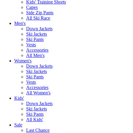
Kids' Training Shorts
Capes
Side Zip Pants
All Ski Race
Men's
Down Jackets
Ski Jackets
Ski Pants
Vests
Accessories
All Men's
Women's
Down Jackets
Ski Jackets
Ski Pants
Vests
Accessories
All Women's
Kids'
Down Jackets
Ski Jackets
Ski Pants
All Kids'
Sale
Last Chance