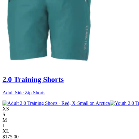
2.0 Training Shorts
Adult Side Zip Shorts
XS
S
M
L
XL
$
175.00