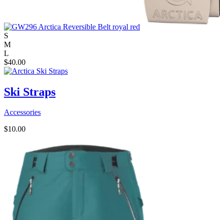
S
M
L
$
40.00
Ski Straps
Accessories
$
10.00