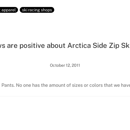
g apparel
ski racing shops
s are positive about Arctica Side Zip Sk
October 12, 2011
i Pants. No one has the amount of sizes or colors that we hav