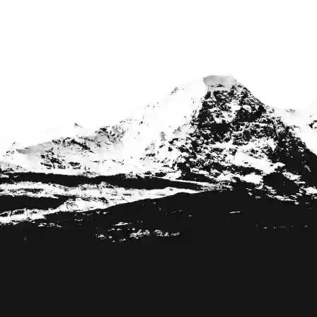
Footer