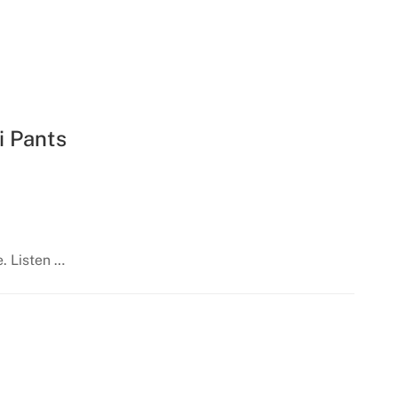
i Pants
e. Listen …