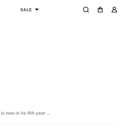
Search
Cart
User
SALE
is now in its 4th year …