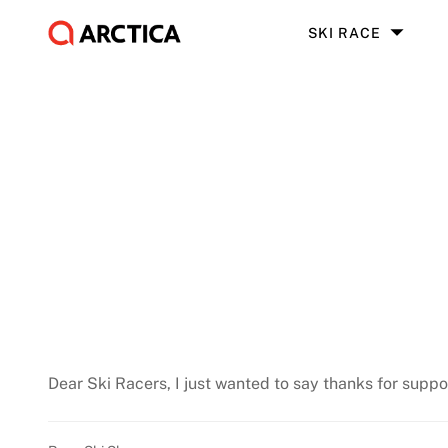
SKI RACE
Dear Ski Racers, I just wanted to say thanks for suppo