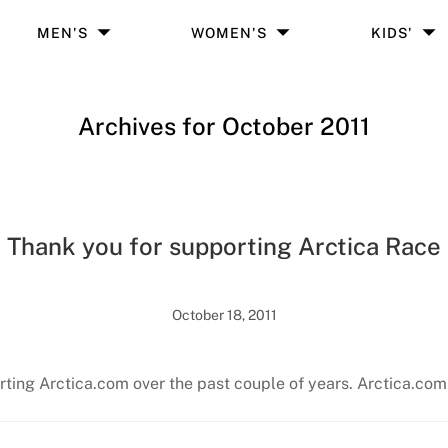
MEN'S
WOMEN'S
KIDS'
Archives for October 2011
Thank you for supporting Arctica Race
October 18, 2011
rting Arctica.com over the past couple of years. Arctica.com 