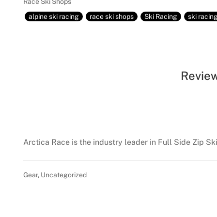
Race Ski Shops
alpine ski racing
race ski shops
Ski Racing
ski racin
Review
Arctica Race is the industry leader in Full Side Zip Sk
Gear
,
Uncategorized