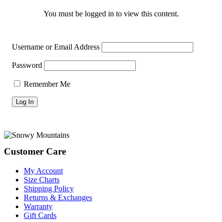
You must be logged in to view this content.
Username or Email Address
Password
Remember Me
Footer
Customer Care
My Account
Size Charts
Shipping Policy
Returns & Exchanges
Warranty
Gift Cards