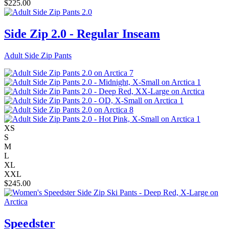
$
225.00
Side Zip 2.0 - Regular Inseam
Adult Side Zip Pants
XS
S
M
L
XL
XXL
$
245.00
Speedster