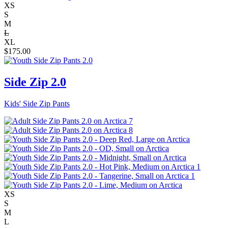
XS
S
M
L
XL
$
175.00
Side Zip 2.0
Kids' Side Zip Pants
XS
S
M
L