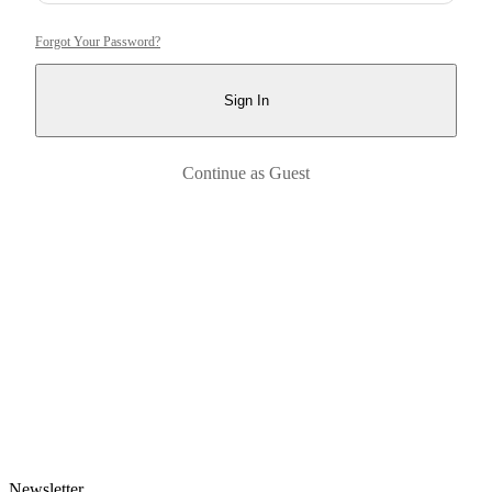
Forgot Your Password?
Sign In
Continue as Guest
Newsletter