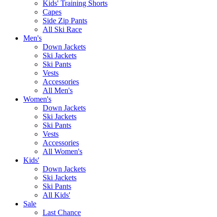
Kids' Training Shorts
Capes
Side Zip Pants
All Ski Race
Men's
Down Jackets
Ski Jackets
Ski Pants
Vests
Accessories
All Men's
Women's
Down Jackets
Ski Jackets
Ski Pants
Vests
Accessories
All Women's
Kids'
Down Jackets
Ski Jackets
Ski Pants
All Kids'
Sale
Last Chance