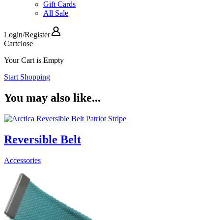
Gift Cards
All Sale
Login
/
Register
Cart
close
Your Cart is Empty
Start Shopping
You may also like...
Reversible Belt
Accessories