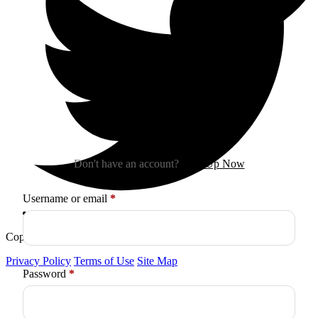
Sign In
Don't have an account?
Sign Up Now
Required
Username or email
*
Copyright © 2026
Arctica
. All Rights Reserved.
Privacy Policy
Terms of Use
Site Map
Required
Password
*