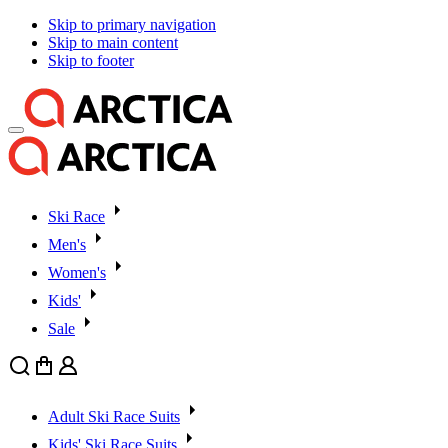
Skip to primary navigation
Skip to main content
Skip to footer
Ski Race
Men's
Women's
Kids'
Sale
Search
Cart
User
Adult Ski Race Suits
Kids' Ski Race Suits