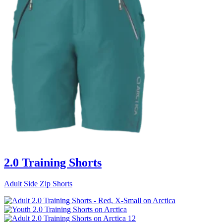
2.0 Training Shorts
Adult Side Zip Shorts