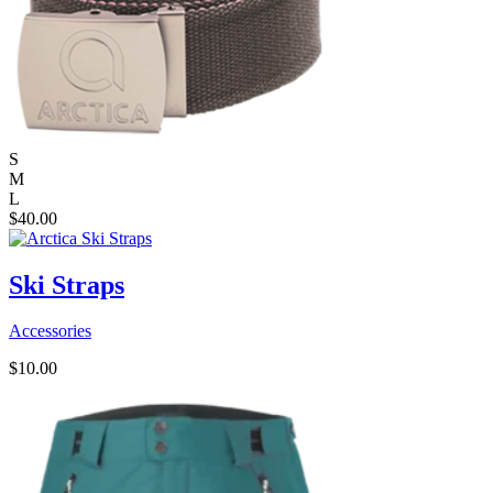
S
M
L
$
40.00
Ski Straps
Accessories
$
10.00