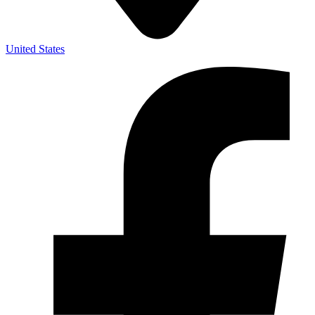
United States