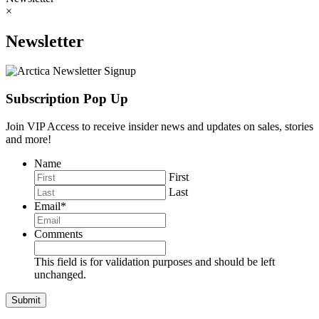
×
Newsletter
Subscription Pop Up
Join VIP Access to receive insider news and updates on sales, stories
and more!
Name
First
Last
Email
*
Comments
This field is for validation purposes and should be left
unchanged.