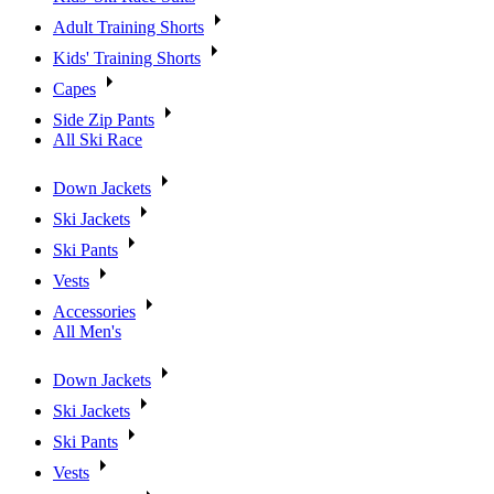
Adult Training Shorts
Kids' Training Shorts
Capes
Side Zip Pants
All Ski Race
Down Jackets
Ski Jackets
Ski Pants
Vests
Accessories
All Men's
Down Jackets
Ski Jackets
Ski Pants
Vests