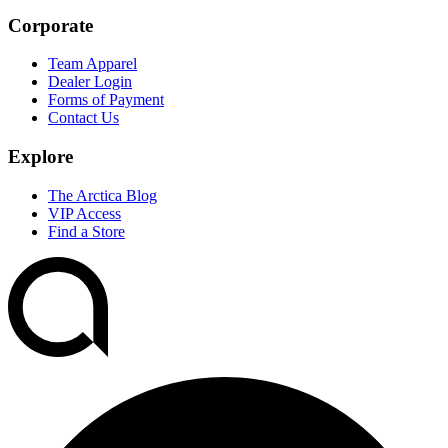
Corporate
Team Apparel
Dealer Login
Forms of Payment
Contact Us
Explore
The Arctica Blog
VIP Access
Find a Store