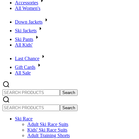
Accessories
All Women's
Down Jackets
Ski Jackets
Ski Pants
All Kids'
Last Chance
Gift Cards
All Sale
SEARCH
PRODUCTS
SEARCH
PRODUCTS
Ski Race
Adult Ski Race Suits
Kids' Ski Race Suits
Adult Training Shorts