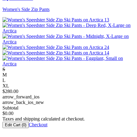
Women's Side Zip Pants
S
M
L
XL
$
280.00
arrow_forward_ios
arrow_back_ios_new
Subtotal
$
0.00
Taxes and shipping calculated at checkout.
Checkout
Edit Cart (
0
)