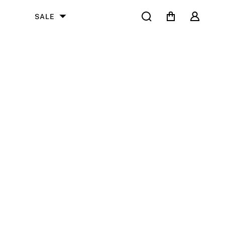
Search
Cart
User
SALE