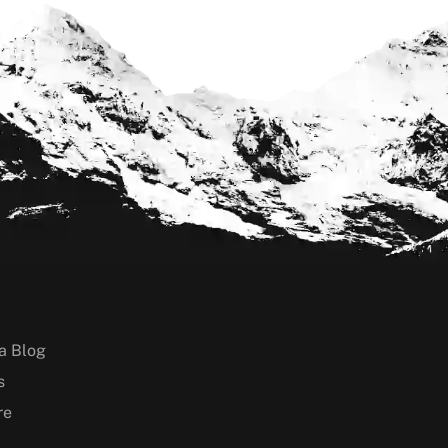
a Blog
s
re