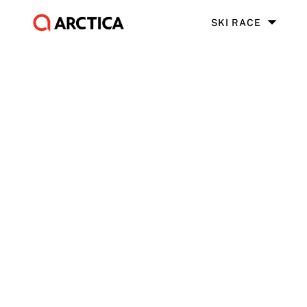
SKI RACE