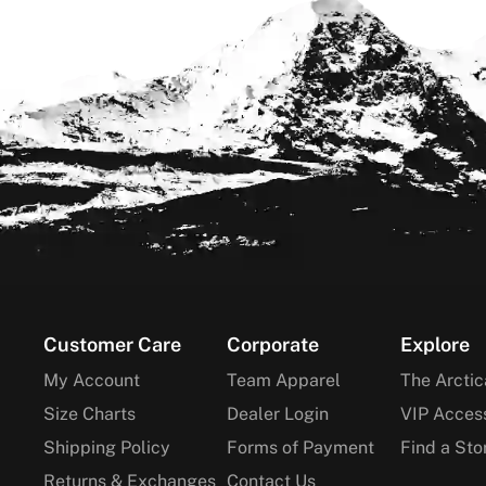
Footer
Customer Care
Corporate
Explore
My Account
Team Apparel
The Arctic
Size Charts
Dealer Login
VIP Acces
Shipping Policy
Forms of Payment
Find a Sto
Returns & Exchanges
Contact Us