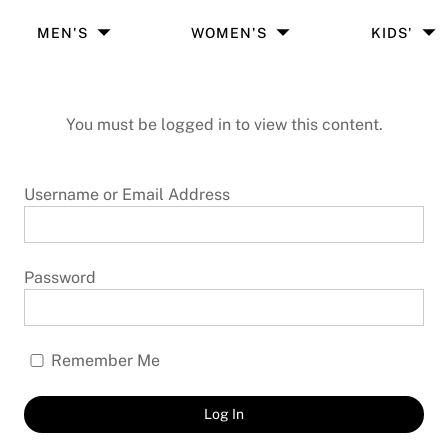
MEN'S
WOMEN'S
KIDS'
You must be logged in to view this content.
Username or Email Address
Password
Remember Me