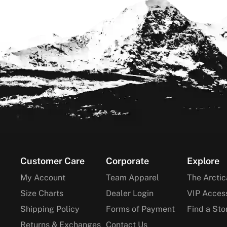
Footer
Customer Care
Corporate
Explore
My Account
Team Apparel
The Arctic
Size Charts
Dealer Login
VIP Acces
Shipping Policy
Forms of Payment
Find a Sto
Returns & Exchanges
Contact Us