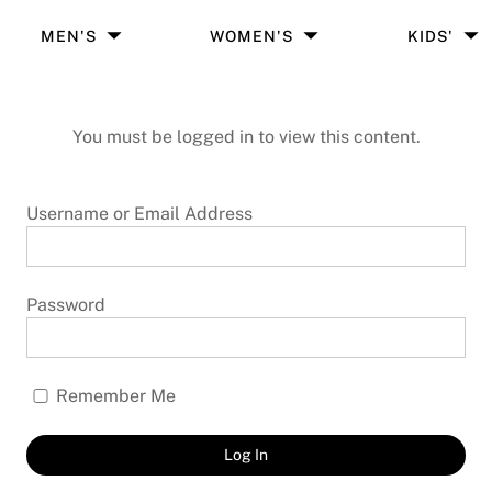
MEN'S
WOMEN'S
KIDS'
You must be logged in to view this content.
Username or Email Address
Password
Remember Me