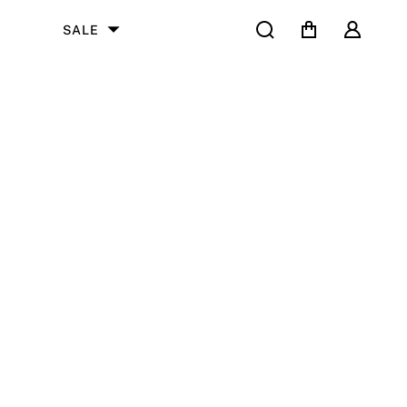
Search
Cart
User
SALE