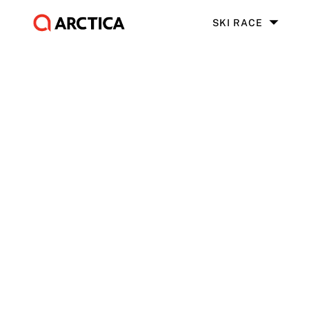
SKI RACE