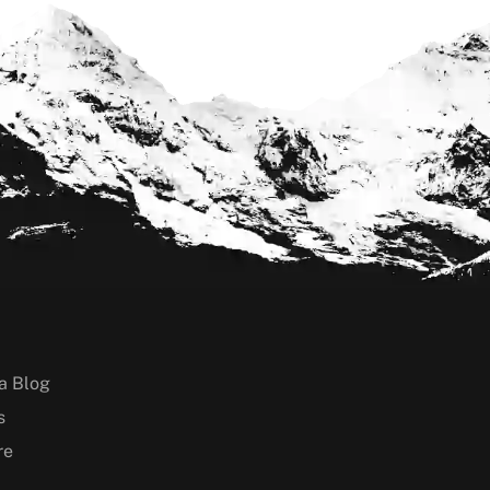
a Blog
s
re