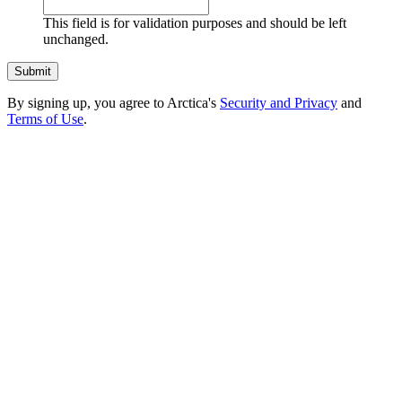
This field is for validation purposes and should be left
unchanged.
By signing up, you agree to Arctica's
Security and Privacy
and
Terms of Use
.