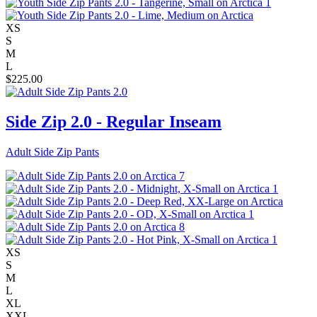
XS
S
M
L
$
225.00
Side Zip 2.0 - Regular Inseam
Adult Side Zip Pants
XS
S
M
L
XL
XXL