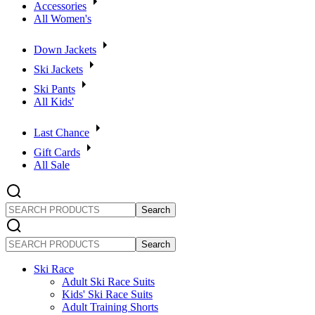
Accessories
All Women's
Down Jackets
Ski Jackets
Ski Pants
All Kids'
Last Chance
Gift Cards
All Sale
SEARCH
PRODUCTS
SEARCH
PRODUCTS
Ski Race
Adult Ski Race Suits
Kids' Ski Race Suits
Adult Training Shorts