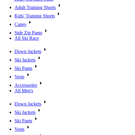
Adult Training Shorts
Kids' Training Shorts
Capes
Side Zip Pants
All Ski Race
Down Jackets
Ski Jackets
Ski Pants
Vests
Accessories
All Men's
Down Jackets
Ski Jackets
Ski Pants
Vests