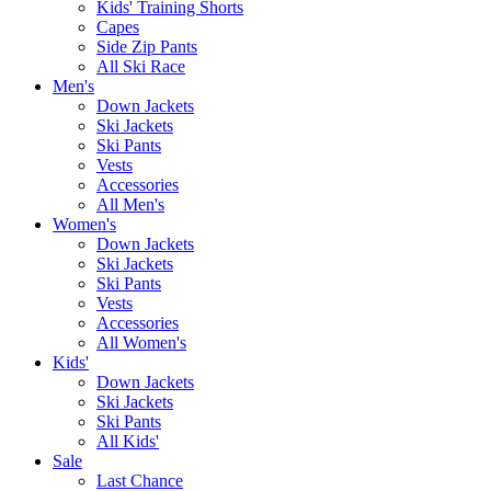
Kids' Training Shorts
Capes
Side Zip Pants
All Ski Race
Men's
Down Jackets
Ski Jackets
Ski Pants
Vests
Accessories
All Men's
Women's
Down Jackets
Ski Jackets
Ski Pants
Vests
Accessories
All Women's
Kids'
Down Jackets
Ski Jackets
Ski Pants
All Kids'
Sale
Last Chance