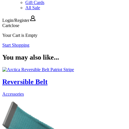
Gift Cards
All Sale
Login
/
Register
Cart
close
Your Cart is Empty
Start Shopping
You may also like...
Reversible Belt
Accessories