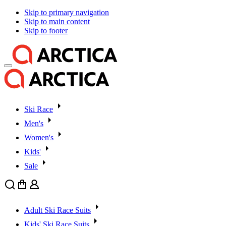
Skip to primary navigation
Skip to main content
Skip to footer
Ski Race
Men's
Women's
Kids'
Sale
Search
Cart
User
Adult Ski Race Suits
Kids' Ski Race Suits