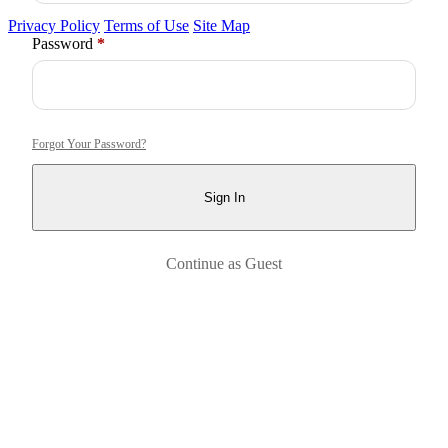
Privacy Policy
Terms of Use
Site Map
Required
Password
*
Forgot Your Password?
Sign In
Continue as Guest