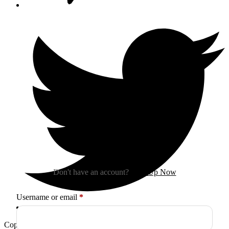
Sign In
Don't have an account?
Sign Up Now
Required
Username or email
*
Copyright © 2026
Arctica
. All Rights Reserved.