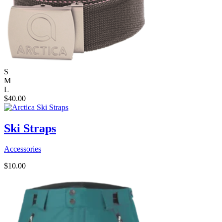
S
M
L
$
40.00
Ski Straps
Accessories
$
10.00