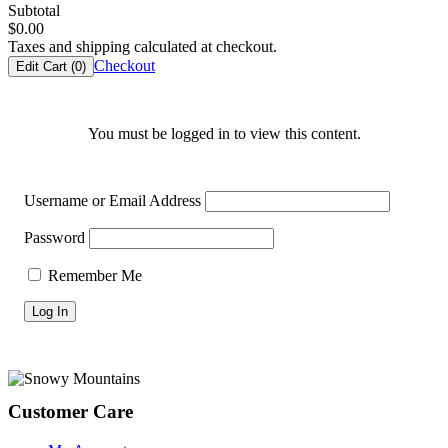
Subtotal
$
0.00
Taxes and shipping calculated at checkout.
Checkout
Edit Cart (
0
)
You must be logged in to view this content.
Username or Email Address
Password
Remember Me
Footer
Customer Care