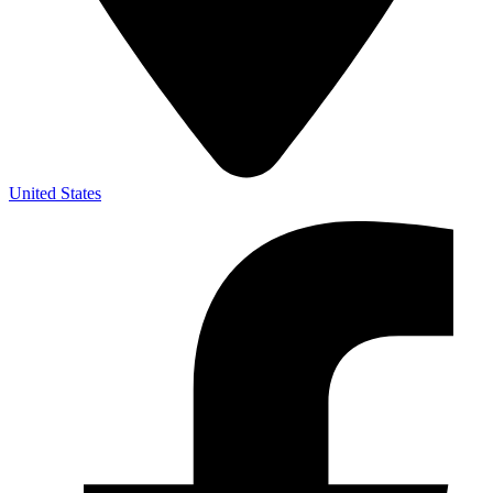
United States