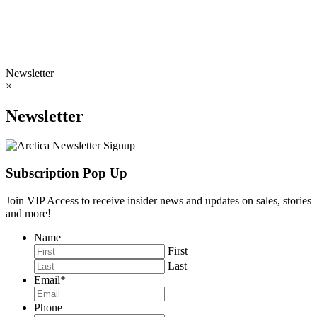
Newsletter
×
Newsletter
Subscription Pop Up
Join VIP Access to receive insider news and updates on sales, stories
and more!
Name
First
Last
Email
*
Phone