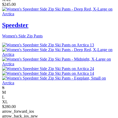
$
245.00
Speedster
Women's Side Zip Pants
S
M
L
XL
$
280.00
arrow_forward_ios
arrow_back_ios_new