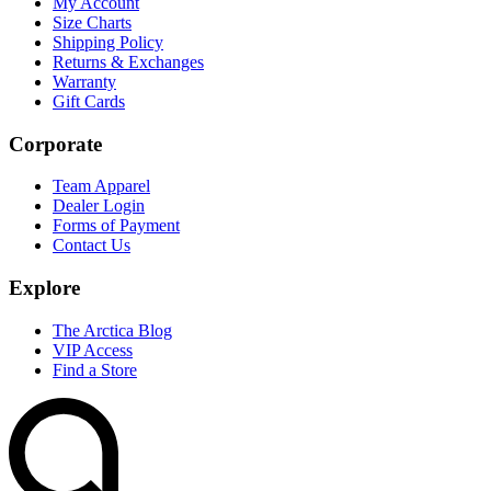
My Account
Size Charts
Shipping Policy
Returns & Exchanges
Warranty
Gift Cards
Corporate
Team Apparel
Dealer Login
Forms of Payment
Contact Us
Explore
The Arctica Blog
VIP Access
Find a Store