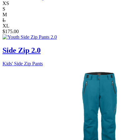
XS
S
M
L
XL
$
175.00
Side Zip 2.0
Kids' Side Zip Pants