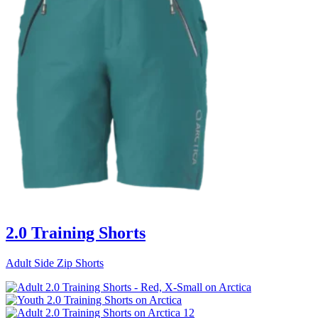
2.0 Training Shorts
Adult Side Zip Shorts