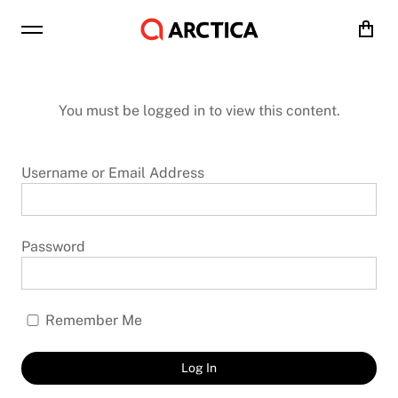
Cart
You must be logged in to view this content.
Username or Email Address
Password
Remember Me