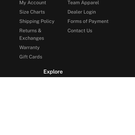
My Account
Team Apparel
Size Charts
Dealer Login
Shipping Policy
Forms of Payment
Returns &
Contact Us
Exchanges
Warranty
Gift Cards
Explore
The Arctica Blog
VIP Access
Find a Store