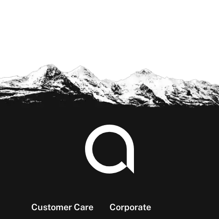
Footer
Customer Care
Corporate