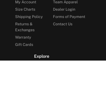
My Account
Team Apparel
Size Charts
Dealer Login
Shipping Policy
Forms of Payment
Returns &
Contact Us
Exchanges
Warranty
Gift Cards
Explore
The Arctica Blog
VIP Access
Find a Store