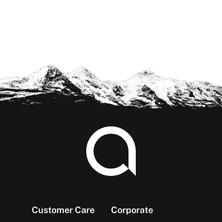
Footer
Customer Care
Corporate