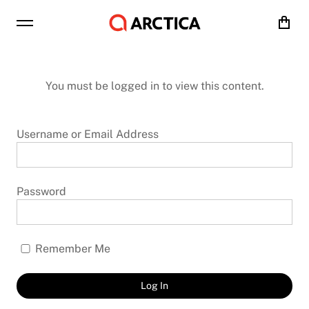
Cart
You must be logged in to view this content.
Username or Email Address
Password
Remember Me