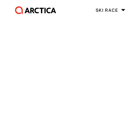
SKI RACE