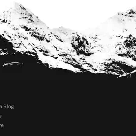
a Blog
s
re