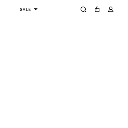
Search
Cart
User
SALE