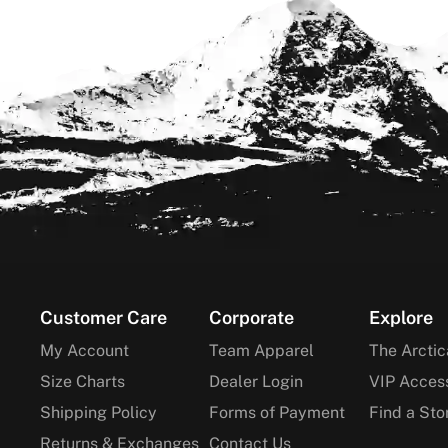
Footer
Customer Care
Corporate
Explore
My Account
Team Apparel
The Arctic
Size Charts
Dealer Login
VIP Acces
Shipping Policy
Forms of Payment
Find a Sto
Returns & Exchanges
Contact Us