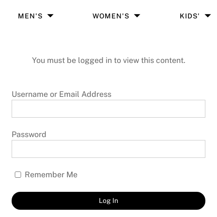
MEN'S
WOMEN'S
KIDS'
You must be logged in to view this content.
Username or Email Address
Password
Remember Me