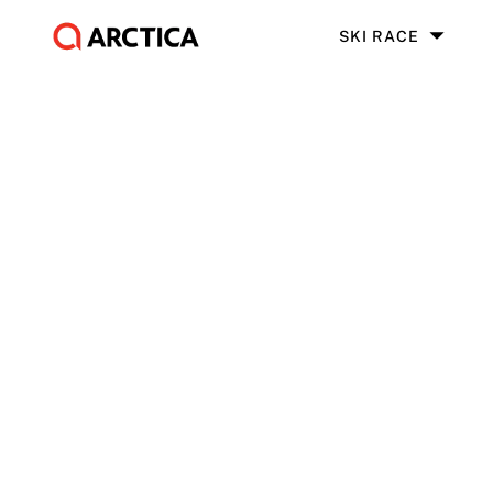
SKI RACE