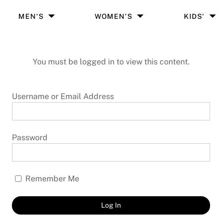
MEN'S
WOMEN'S
KIDS'
You must be logged in to view this content.
Username or Email Address
Password
Remember Me