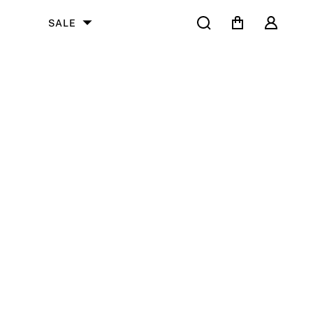
Search
Cart
User
SALE