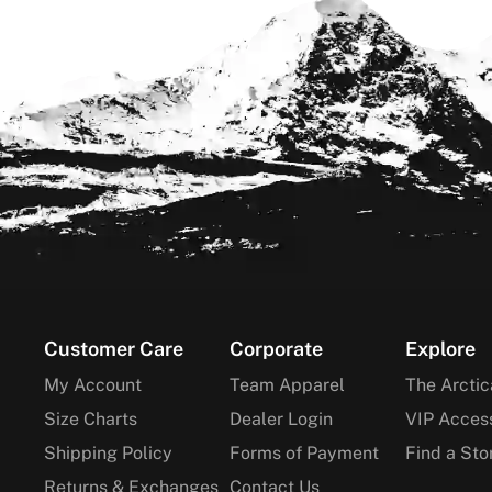
Footer
Customer Care
Corporate
Explore
My Account
Team Apparel
The Arctic
Size Charts
Dealer Login
VIP Acces
Shipping Policy
Forms of Payment
Find a Sto
Returns & Exchanges
Contact Us