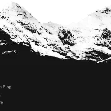
a Blog
s
re