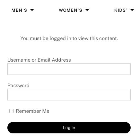
MEN'S
WOMEN'S
KIDS'
You must be logged in to view this content.
Username or Email Address
Password
Remember Me