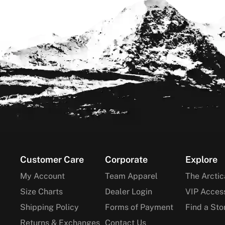
Footer
Customer Care
Corporate
Explore
My Account
Team Apparel
The Arctic
Size Charts
Dealer Login
VIP Acces
Shipping Policy
Forms of Payment
Find a Sto
Returns & Exchanges
Contact Us