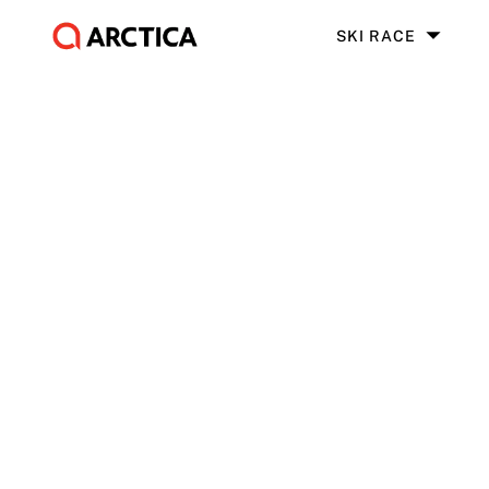
SKI RACE