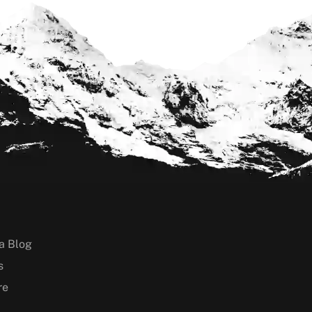
a Blog
s
re