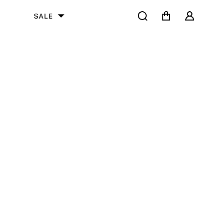
Search
Cart
User
SALE