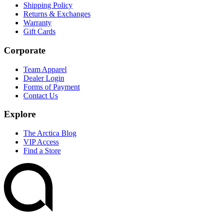
Shipping Policy
Returns & Exchanges
Warranty
Gift Cards
Corporate
Team Apparel
Dealer Login
Forms of Payment
Contact Us
Explore
The Arctica Blog
VIP Access
Find a Store