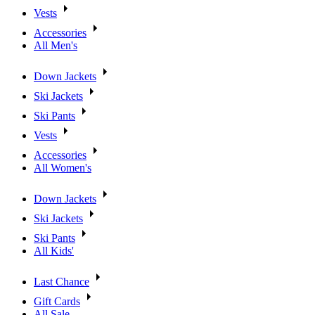
Vests
Accessories
All Men's
Down Jackets
Ski Jackets
Ski Pants
Vests
Accessories
All Women's
Down Jackets
Ski Jackets
Ski Pants
All Kids'
Last Chance
Gift Cards
All Sale