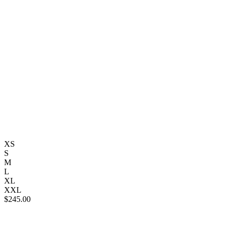
XS
S
M
L
XL
XXL
$
245.00