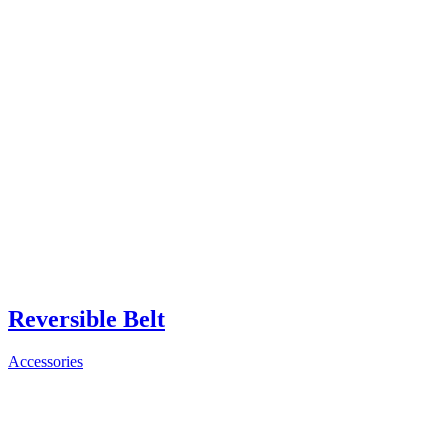
Reversible Belt
Accessories