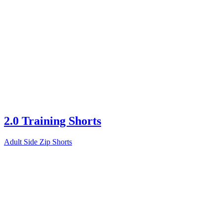
2.0 Training Shorts
Adult Side Zip Shorts