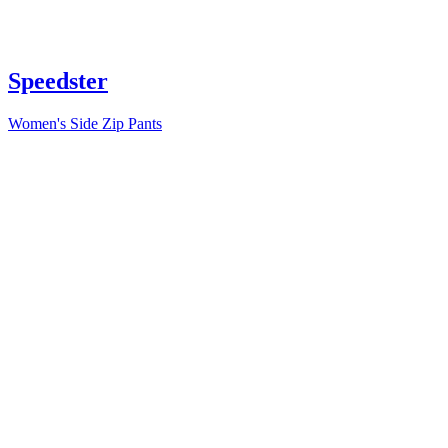
Speedster
Women's Side Zip Pants