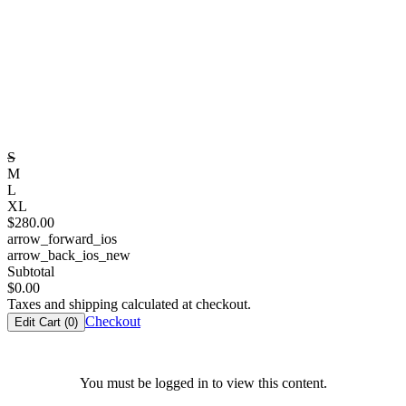
S
M
L
XL
$
280.00
arrow_forward_ios
arrow_back_ios_new
Subtotal
$
0.00
Taxes and shipping calculated at checkout.
Checkout
Edit Cart (
0
)
You must be logged in to view this content.