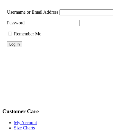
Username or Email Address
Password
Remember Me
Footer
Customer Care
My Account
Size Charts