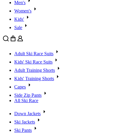
Men's
Women's
Kids'
Sale
Search
Cart
User
Adult Ski Race Suits
Kids' Ski Race Suits
Adult Training Shorts
Kids' Training Shorts
Capes
Side Zip Pants
All Ski Race
Down Jackets
Ski Jackets
Ski Pants