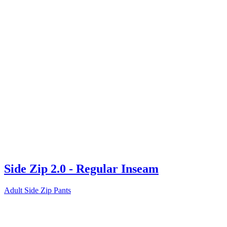
Side Zip 2.0 - Regular Inseam
Adult Side Zip Pants