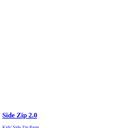
Side Zip 2.0
Kids' Side Zip Pants