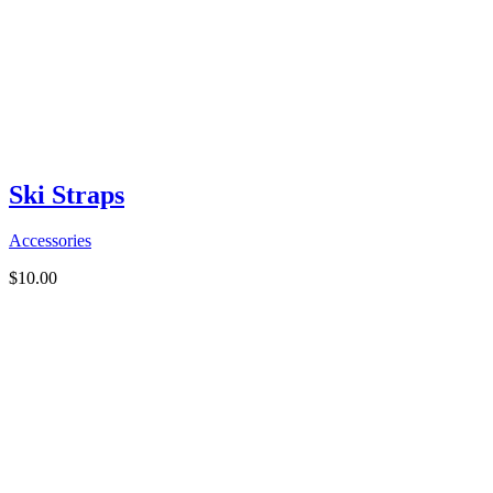
Ski Straps
Accessories
$
10.00