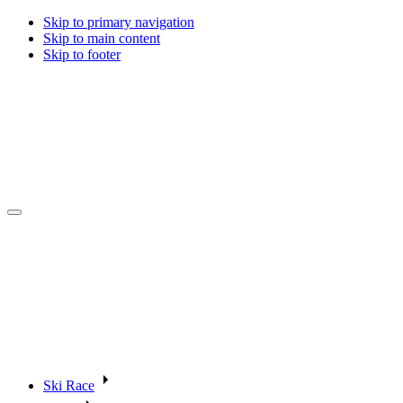
Skip to primary navigation
Skip to main content
Skip to footer
Ski Race