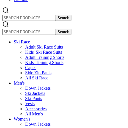
SEARCH
PRODUCTS
SEARCH
PRODUCTS
Ski Race
Adult Ski Race Suits
Kids' Ski Race Suits
Adult Training Shorts
Kids' Training Shorts
Capes
Side Zip Pants
All Ski Race
Men's
Down Jackets
Ski Jackets
Ski Pants
Vests
Accessories
All Men's
Women's
Down Jackets