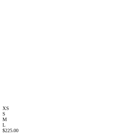
XS
S
M
L
$
225.00