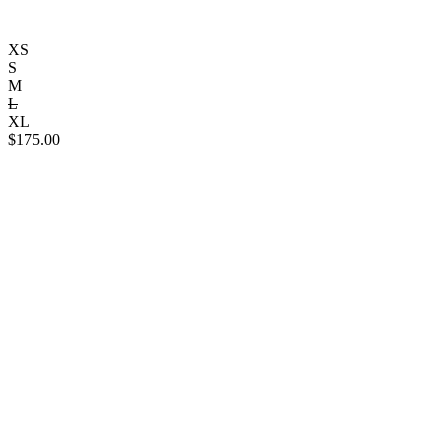
XS
S
M
L
XL
$
175.00