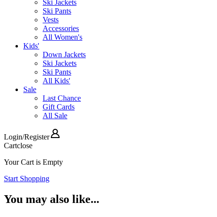
Ski Jackets
Ski Pants
Vests
Accessories
All Women's
Kids'
Down Jackets
Ski Jackets
Ski Pants
All Kids'
Sale
Last Chance
Gift Cards
All Sale
Login
/
Register
Cart
close
Your Cart is Empty
Start Shopping
You may also like...