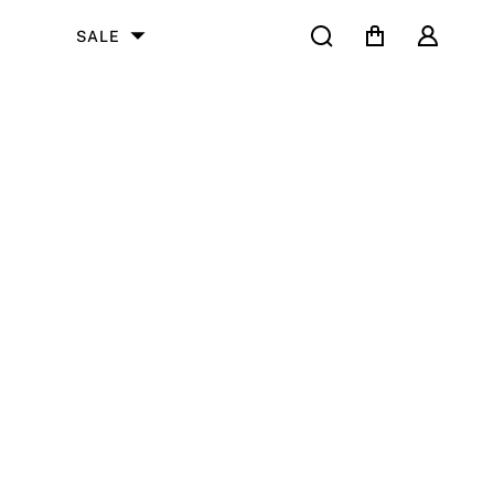
Search
Cart
User
SALE