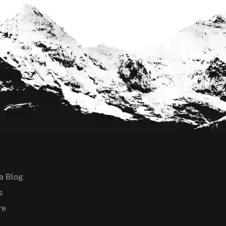
a Blog
s
re