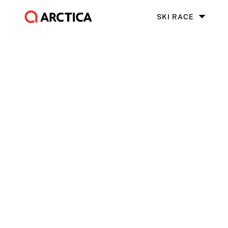
SKI RACE