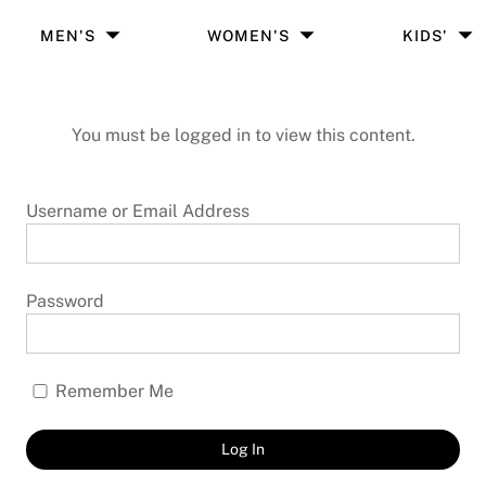
MEN'S
WOMEN'S
KIDS'
You must be logged in to view this content.
Username or Email Address
Password
Remember Me