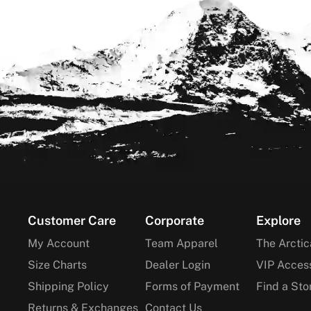
Footer
Customer Care
Corporate
Explore
My Account
Team Apparel
The Arctic
Size Charts
Dealer Login
VIP Acces
Shipping Policy
Forms of Payment
Find a Sto
Returns & Exchanges
Contact Us