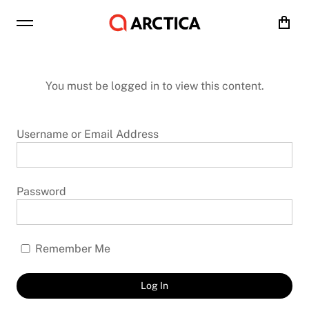
Cart
You must be logged in to view this content.
Username or Email Address
Password
Remember Me