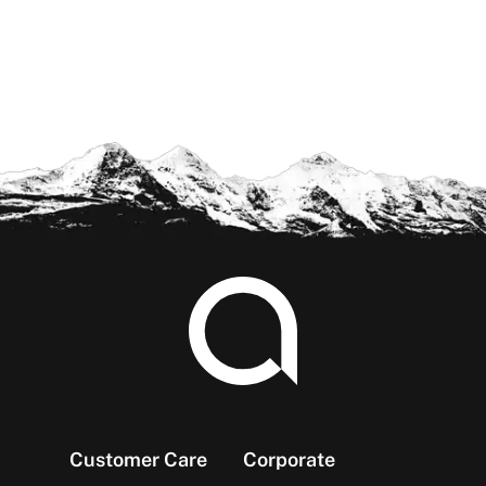
Footer
Customer Care
Corporate