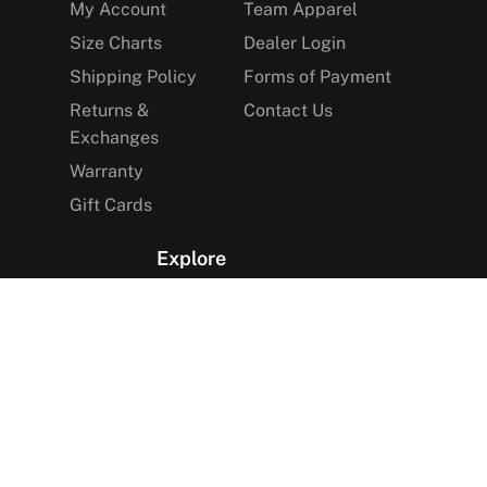
My Account
Team Apparel
Size Charts
Dealer Login
Shipping Policy
Forms of Payment
Returns &
Contact Us
Exchanges
Warranty
Gift Cards
Explore
The Arctica Blog
VIP Access
Find a Store