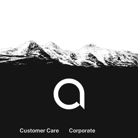
Footer
Customer Care
Corporate