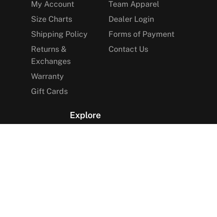
My Account
Team Apparel
Size Charts
Dealer Login
Shipping Policy
Forms of Payment
Returns &
Contact Us
Exchanges
Warranty
Gift Cards
Explore
The Arctica Blog
VIP Access
Find a Store