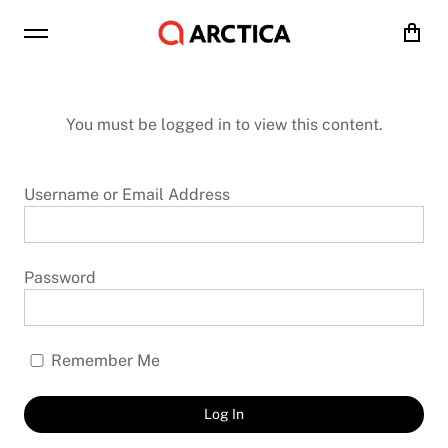
Cart
You must be logged in to view this content.
Username or Email Address
Password
Remember Me