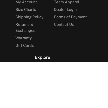
My Account
Team Apparel
Size Charts
Dealer Login
Shipping Policy
Forms of Payment
Returns &
Contact Us
Exchanges
Warranty
Gift Cards
Explore
The Arctica Blog
VIP Access
Find a Store