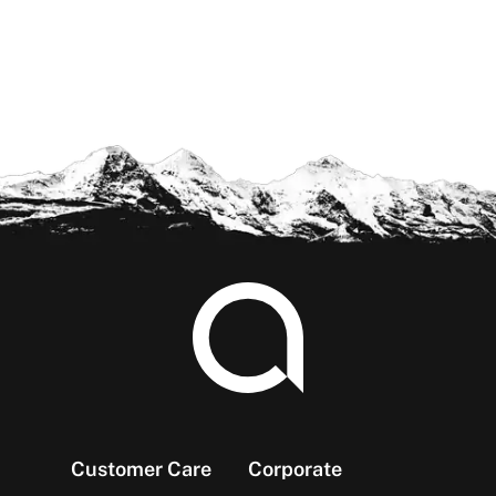
Footer
Customer Care
Corporate