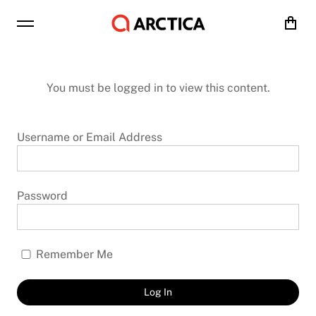
Cart
You must be logged in to view this content.
Username or Email Address
Password
Remember Me