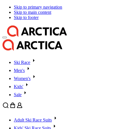
Skip to primary navigation
Skip to main content
Skip to footer
Ski Race
Men's
Women's
Kids'
Sale
Search
Cart
User
Adult Ski Race Suits
Kids' Ski Race Suits