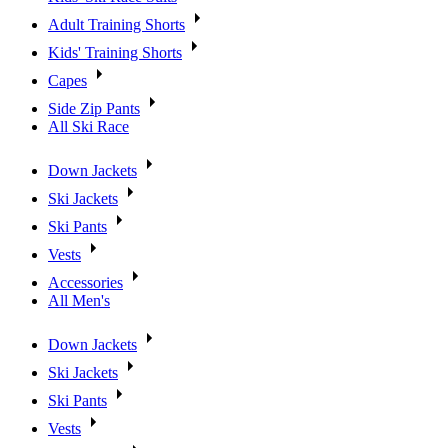
Adult Training Shorts
Kids' Training Shorts
Capes
Side Zip Pants
All Ski Race
Down Jackets
Ski Jackets
Ski Pants
Vests
Accessories
All Men's
Down Jackets
Ski Jackets
Ski Pants
Vests