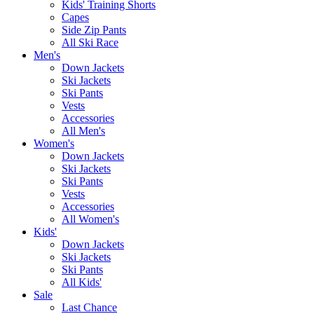
Kids' Training Shorts
Capes
Side Zip Pants
All Ski Race
Men's
Down Jackets
Ski Jackets
Ski Pants
Vests
Accessories
All Men's
Women's
Down Jackets
Ski Jackets
Ski Pants
Vests
Accessories
All Women's
Kids'
Down Jackets
Ski Jackets
Ski Pants
All Kids'
Sale
Last Chance