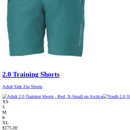
2.0 Training Shorts
Adult Side Zip Shorts
XS
S
M
L
XL
$
175.00