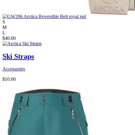
S
M
L
$
40.00
Ski Straps
Accessories
$
10.00