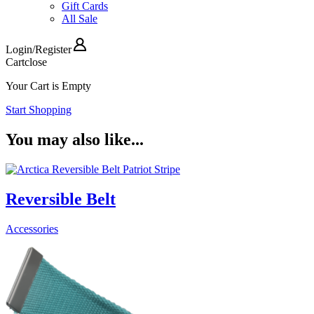
Gift Cards
All Sale
Login
/
Register
Cart
close
Your Cart is Empty
Start Shopping
You may also like...
Reversible Belt
Accessories