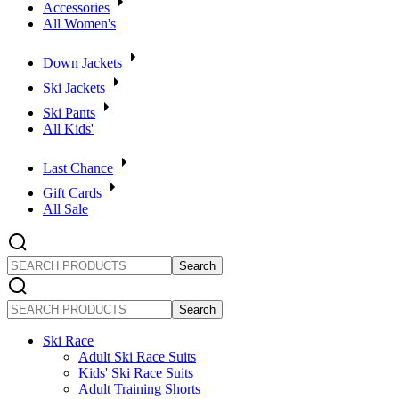
Accessories
All Women's
Down Jackets
Ski Jackets
Ski Pants
All Kids'
Last Chance
Gift Cards
All Sale
SEARCH
PRODUCTS
SEARCH
PRODUCTS
Ski Race
Adult Ski Race Suits
Kids' Ski Race Suits
Adult Training Shorts