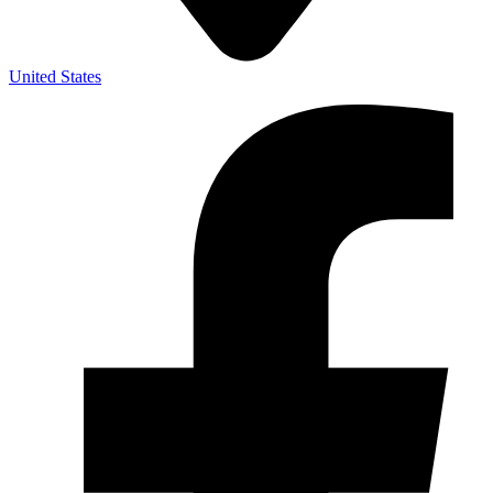
United States