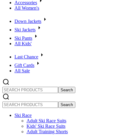
Accessories
All Women's
Down Jackets
Ski Jackets
Ski Pants
All Kids'
Last Chance
Gift Cards
All Sale
SEARCH
PRODUCTS
SEARCH
PRODUCTS
Ski Race
Adult Ski Race Suits
Kids' Ski Race Suits
Adult Training Shorts