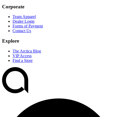
Corporate
Team Apparel
Dealer Login
Forms of Payment
Contact Us
Explore
The Arctica Blog
VIP Access
Find a Store