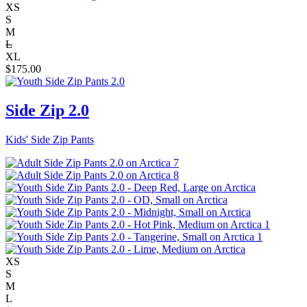
XS
S
M
L
XL
$
175.00
Side Zip 2.0
Kids' Side Zip Pants
XS
S
M
L