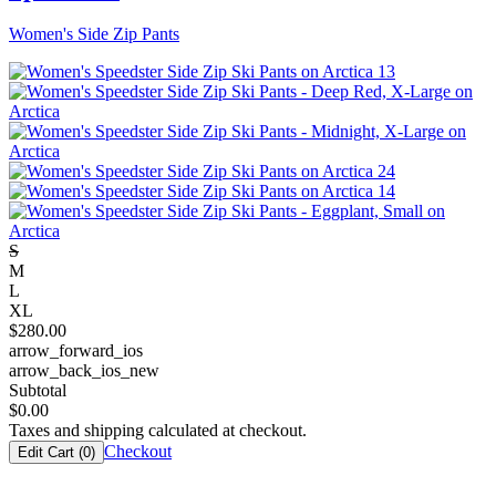
Women's Side Zip Pants
S
M
L
XL
$
280.00
arrow_forward_ios
arrow_back_ios_new
Subtotal
$
0.00
Taxes and shipping calculated at checkout.
Checkout
Edit Cart (
0
)