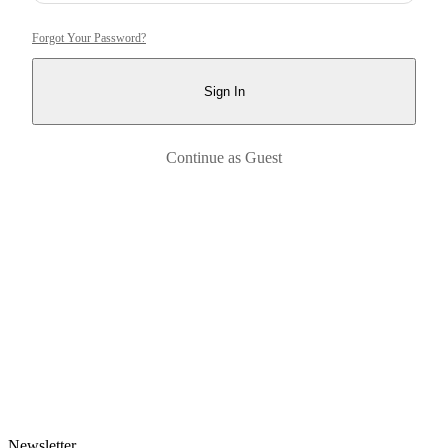
Forgot Your Password?
Sign In
Continue as Guest
Newsletter