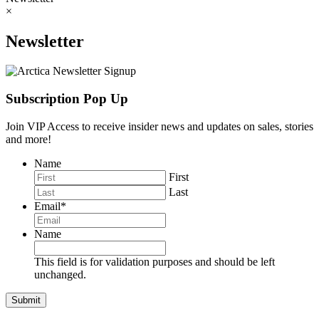
×
Newsletter
Subscription Pop Up
Join VIP Access to receive insider news and updates on sales, stories
and more!
Name
First
Last
Email
*
Name
This field is for validation purposes and should be left
unchanged.