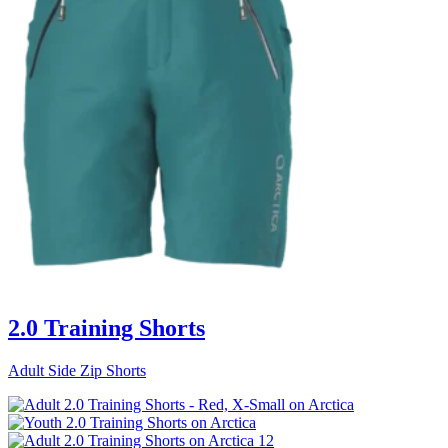
2.0 Training Shorts
Adult Side Zip Shorts