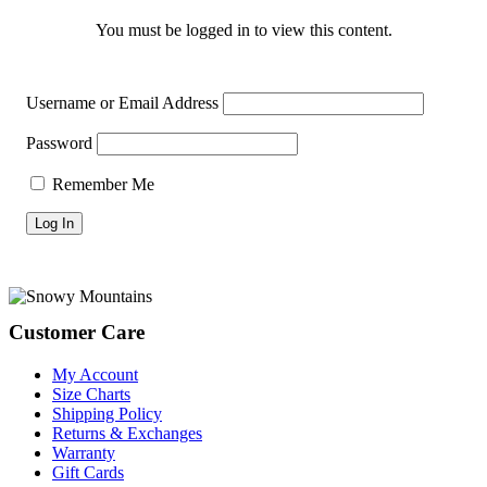
You must be logged in to view this content.
Username or Email Address
Password
Remember Me
Footer
Customer Care
My Account
Size Charts
Shipping Policy
Returns & Exchanges
Warranty
Gift Cards