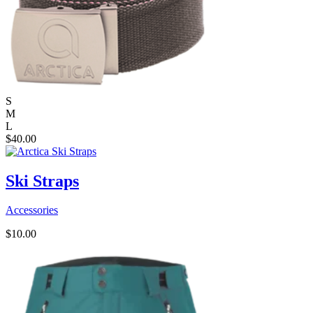
S
M
L
$
40.00
Ski Straps
Accessories
$
10.00