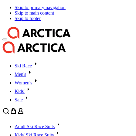
Skip to primary navigation
Skip to main content
Skip to footer
Ski Race
Men's
Women's
Kids'
Sale
Search
Cart
User
Adult Ski Race Suits
Kids' Ski Race Suits