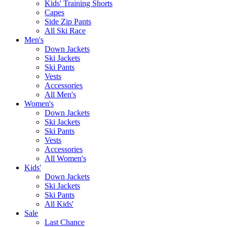
Kids' Training Shorts
Capes
Side Zip Pants
All Ski Race
Men's
Down Jackets
Ski Jackets
Ski Pants
Vests
Accessories
All Men's
Women's
Down Jackets
Ski Jackets
Ski Pants
Vests
Accessories
All Women's
Kids'
Down Jackets
Ski Jackets
Ski Pants
All Kids'
Sale
Last Chance