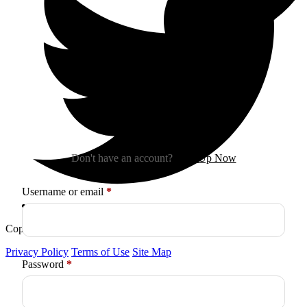
Sign In
Don't have an account?
Sign Up Now
Required
Username or email
*
Copyright © 2026
Arctica
. All Rights Reserved.
Privacy Policy
Terms of Use
Site Map
Required
Password
*