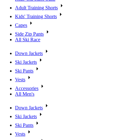
Adult Training Shorts
Kids' Training Shorts
Capes
Side Zip Pants
All Ski Race
Down Jackets
Ski Jackets
Ski Pants
Vests
Accessories
All Men's
Down Jackets
Ski Jackets
Ski Pants
Vests