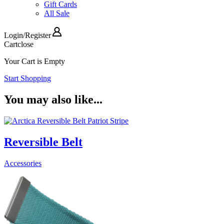
Gift Cards
All Sale
Login
/
Register
Cart
close
Your Cart is Empty
Start Shopping
You may also like...
Reversible Belt
Accessories