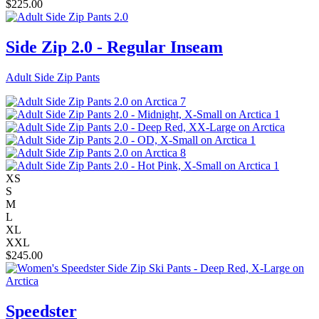
$
225.00
Side Zip 2.0 - Regular Inseam
Adult Side Zip Pants
XS
S
M
L
XL
XXL
$
245.00
Speedster