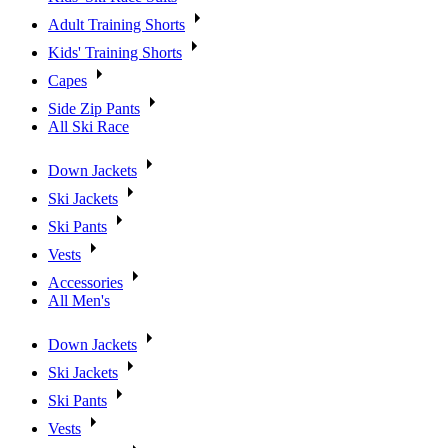
Adult Training Shorts
Kids' Training Shorts
Capes
Side Zip Pants
All Ski Race
Down Jackets
Ski Jackets
Ski Pants
Vests
Accessories
All Men's
Down Jackets
Ski Jackets
Ski Pants
Vests