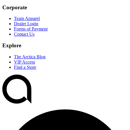
Corporate
Team Apparel
Dealer Login
Forms of Payment
Contact Us
Explore
The Arctica Blog
VIP Access
Find a Store