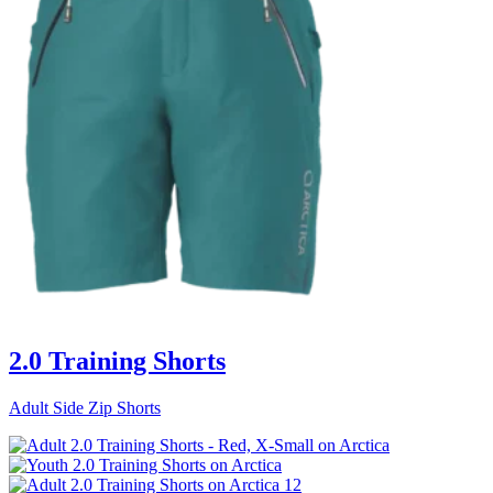
2.0 Training Shorts
Adult Side Zip Shorts