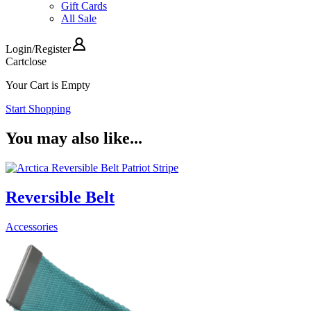
Gift Cards
All Sale
Login
/
Register
Cart
close
Your Cart is Empty
Start Shopping
You may also like...
Reversible Belt
Accessories