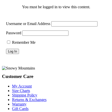
You must be logged in to view this content.
Username or Email Address
Password
Remember Me
Footer
Customer Care
My Account
Size Charts
Shipping Policy
Returns & Exchanges
Warranty
Gift Cards