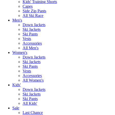
Kids' Training Shorts
Capes
Side Zip Pants
All Ski Race
Men's
Down Jackets
Ski Jackets
Ski Pants
Vests
Accessories
All Men's
Women's
Down Jackets
Ski Jackets
Ski Pants
Vests
Accessories
All Women's
Kids'
Down Jackets
Ski Jackets
Ski Pants
All Kids'
Sale
Last Chance