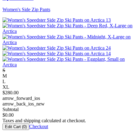
Women's Side Zip Pants
S
M
L
XL
$
280.00
arrow_forward_ios
arrow_back_ios_new
Subtotal
$
0.00
Taxes and shipping calculated at checkout.
Checkout
Edit Cart (
0
)