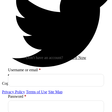
Sign In
Don't have an account?
Sign Up Now
Required
Username or email
*
Copyright © 2026
Arctica
. All Rights Reserved.
Privacy Policy
Terms of Use
Site Map
Required
Password
*