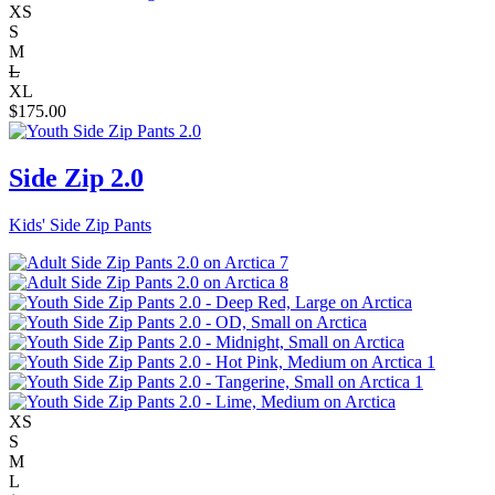
XS
S
M
L
XL
$
175.00
Side Zip 2.0
Kids' Side Zip Pants
XS
S
M
L