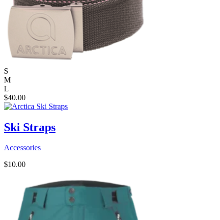
S
M
L
$
40.00
Ski Straps
Accessories
$
10.00