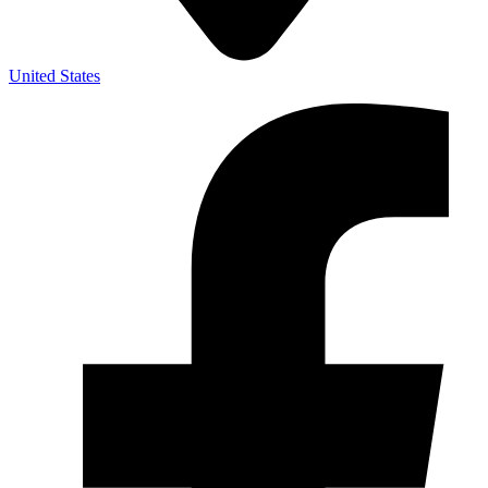
United States