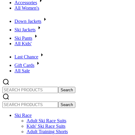
Accessories
All Women's
Down Jackets
Ski Jackets
Ski Pants
All Kids'
Last Chance
Gift Cards
All Sale
SEARCH
PRODUCTS
SEARCH
PRODUCTS
Ski Race
Adult Ski Race Suits
Kids' Ski Race Suits
Adult Training Shorts