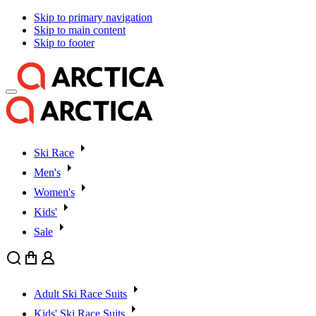
Skip to primary navigation
Skip to main content
Skip to footer
Ski Race
Men's
Women's
Kids'
Sale
Search
Cart
User
Adult Ski Race Suits
Kids' Ski Race Suits