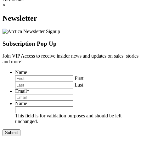
×
Newsletter
Subscription Pop Up
Join VIP Access to receive insider news and updates on sales, stories
and more!
Name
First
Last
Email
*
Name
This field is for validation purposes and should be left
unchanged.