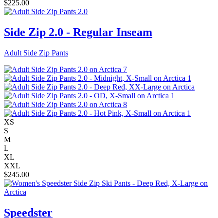
$
225.00
Side Zip 2.0 - Regular Inseam
Adult Side Zip Pants
XS
S
M
L
XL
XXL
$
245.00
Speedster