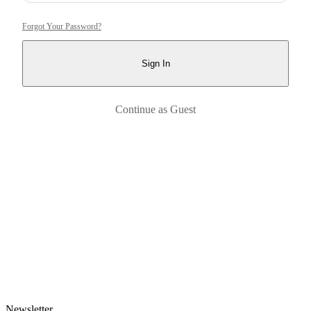
Forgot Your Password?
Sign In
Continue as Guest
Newsletter