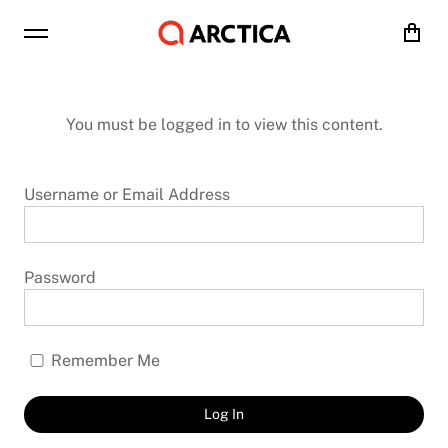
Cart
You must be logged in to view this content.
Username or Email Address
Password
Remember Me