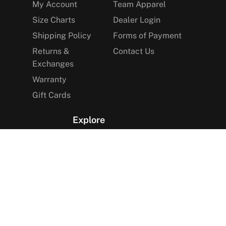
My Account
Team Apparel
Size Charts
Dealer Login
Shipping Policy
Forms of Payment
Returns &
Contact Us
Exchanges
Warranty
Gift Cards
Explore
The Arctica Blog
VIP Access
Find a Store