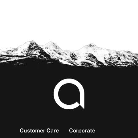
Footer
Customer Care
Corporate