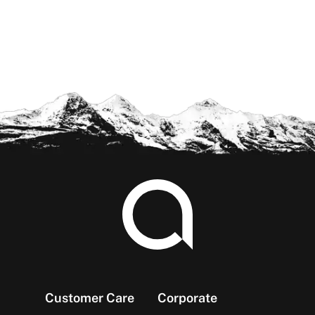
Footer
Customer Care
Corporate