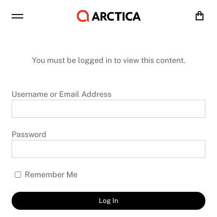
Cart
You must be logged in to view this content.
Username or Email Address
Password
Remember Me