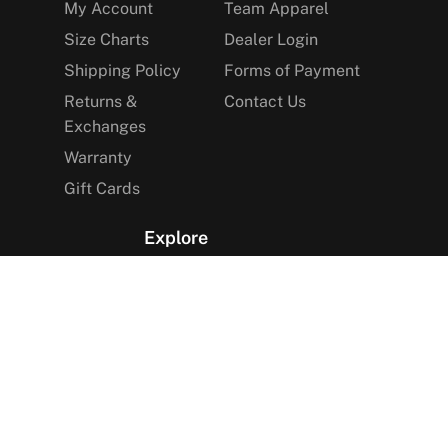
My Account
Team Apparel
Size Charts
Dealer Login
Shipping Policy
Forms of Payment
Returns &
Contact Us
Exchanges
Warranty
Gift Cards
Explore
The Arctica Blog
VIP Access
Find a Store