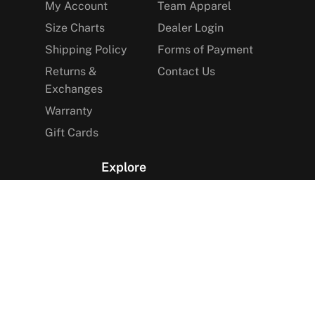
My Account
Team Apparel
Size Charts
Dealer Login
Shipping Policy
Forms of Payment
Returns &
Contact Us
Exchanges
Warranty
Gift Cards
Explore
The Arctica Blog
VIP Access
Find a Store