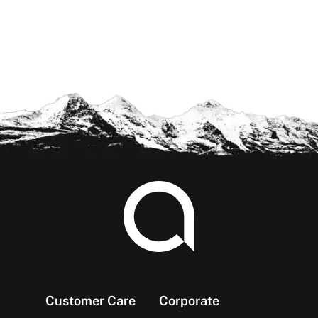
Footer
Customer Care
Corporate