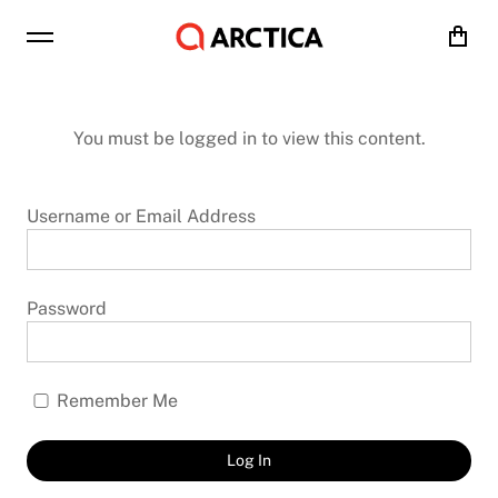
Cart
You must be logged in to view this content.
Username or Email Address
Password
Remember Me