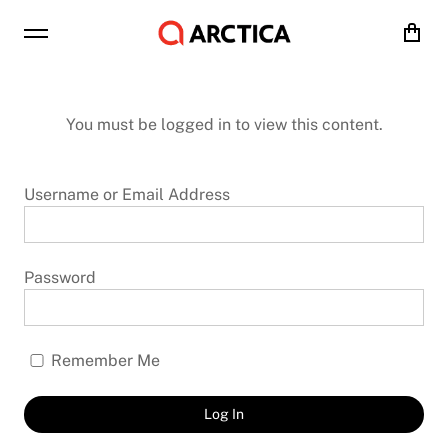
Cart
You must be logged in to view this content.
Username or Email Address
Password
Remember Me