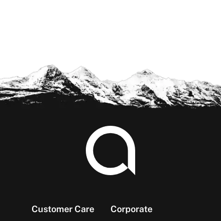
Footer
Customer Care
Corporate