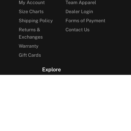
My Account
Team Apparel
Size Charts
Dealer Login
Shipping Policy
Forms of Payment
Returns &
Contact Us
Exchanges
Warranty
Gift Cards
Explore
The Arctica Blog
VIP Access
Find a Store