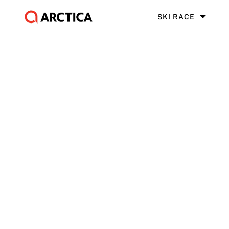
SKI RACE