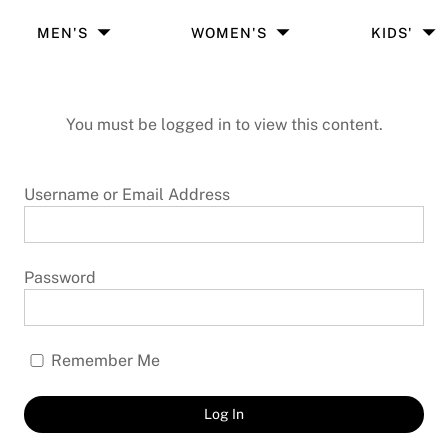
MEN'S
WOMEN'S
KIDS'
You must be logged in to view this content.
Username or Email Address
Password
Remember Me