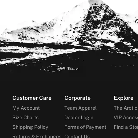
Footer
Customer Care
Corporate
Explore
My Account
Team Apparel
The Arctic
Size Charts
Dealer Login
VIP Acces
Shipping Policy
Forms of Payment
Find a Sto
Returns & Exchanges
Contact Us