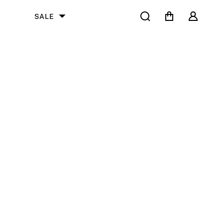
Search
Cart
User
SALE