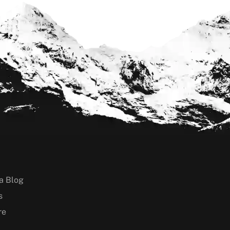
a Blog
s
re