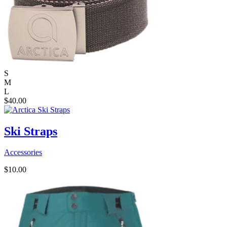
S
M
L
$
40.00
Ski Straps
Accessories
$
10.00