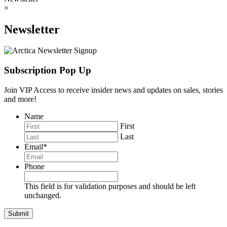
×
Newsletter
Subscription Pop Up
Join VIP Access to receive insider news and updates on sales, stories
and more!
Name
First
Last
Email
*
Phone
This field is for validation purposes and should be left
unchanged.