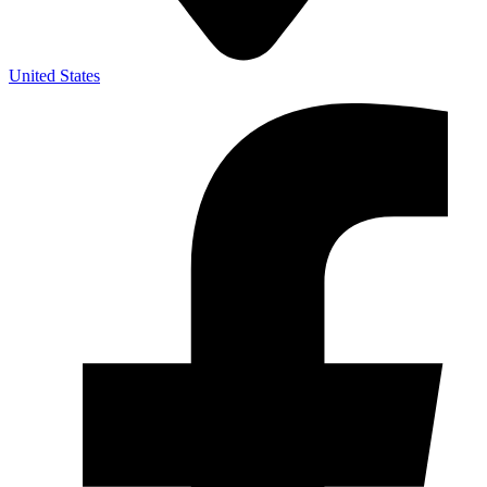
United States