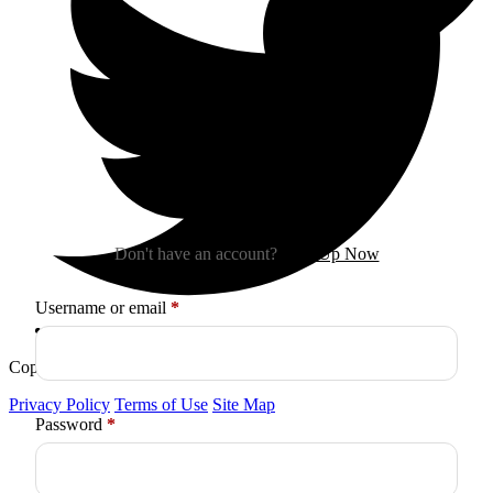
Sign In
Don't have an account?
Sign Up Now
Required
Username or email
*
Copyright © 2026
Arctica
. All Rights Reserved.
Privacy Policy
Terms of Use
Site Map
Required
Password
*