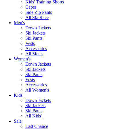
Kids' Training Shorts
Capes
Side Zip Pants
All Ski Race
Men's
Down Jackets
Ski Jackets
Ski Pants
Vests
Accessories
All Men's
Women's
Down Jackets
Ski Jackets
Ski Pants
Vests
Accessories
All Women's
Kids'
Down Jackets
Ski Jackets
Ski Pants
All Kids'
Sale
Last Chance