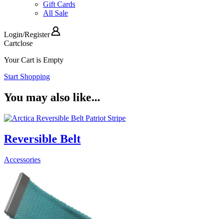
Gift Cards
All Sale
Login
/
Register
Cart
close
Your Cart is Empty
Start Shopping
You may also like...
Reversible Belt
Accessories