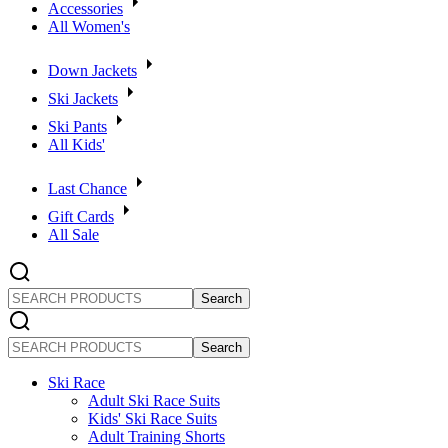
Accessories
All Women's
Down Jackets
Ski Jackets
Ski Pants
All Kids'
Last Chance
Gift Cards
All Sale
SEARCH
PRODUCTS
SEARCH
PRODUCTS
Ski Race
Adult Ski Race Suits
Kids' Ski Race Suits
Adult Training Shorts