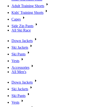
Adult Training Shorts
Kids' Training Shorts
Capes
Side Zip Pants
All Ski Race
Down Jackets
Ski Jackets
Ski Pants
Vests
Accessories
All Men's
Down Jackets
Ski Jackets
Ski Pants
Vests