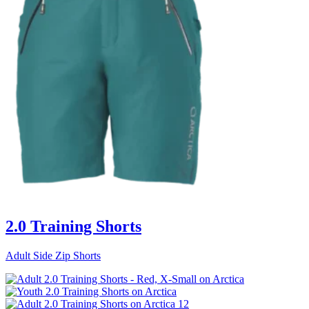
2.0 Training Shorts
Adult Side Zip Shorts