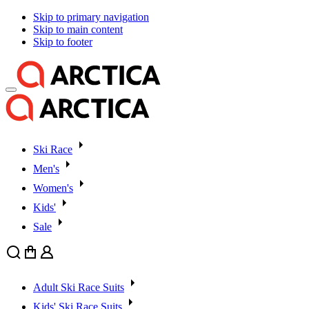
Skip to primary navigation
Skip to main content
Skip to footer
Ski Race
Men's
Women's
Kids'
Sale
Search
Cart
User
Adult Ski Race Suits
Kids' Ski Race Suits