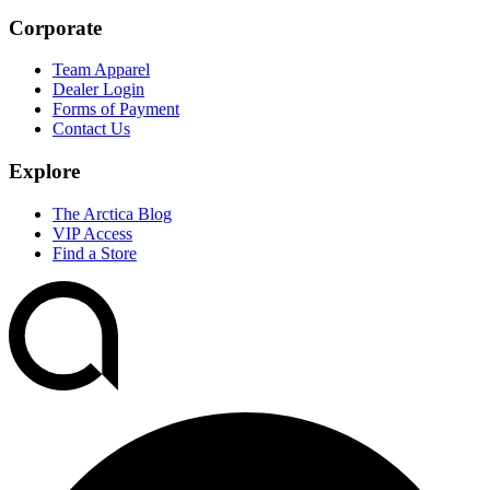
Corporate
Team Apparel
Dealer Login
Forms of Payment
Contact Us
Explore
The Arctica Blog
VIP Access
Find a Store