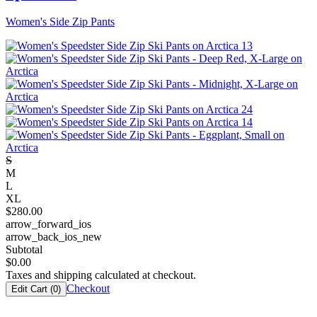
Women's Side Zip Pants
S
M
L
XL
$
280.00
arrow_forward_ios
arrow_back_ios_new
Subtotal
$
0.00
Taxes and shipping calculated at checkout.
Checkout
Edit Cart (
0
)