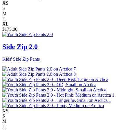
XS
S
M
L
XL
$
175.00
Side Zip 2.0
Kids' Side Zip Pants
XS
S
M
L