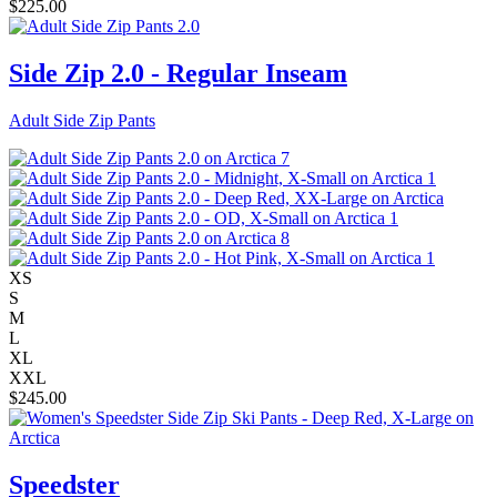
$
225.00
Side Zip 2.0 - Regular Inseam
Adult Side Zip Pants
XS
S
M
L
XL
XXL
$
245.00
Speedster