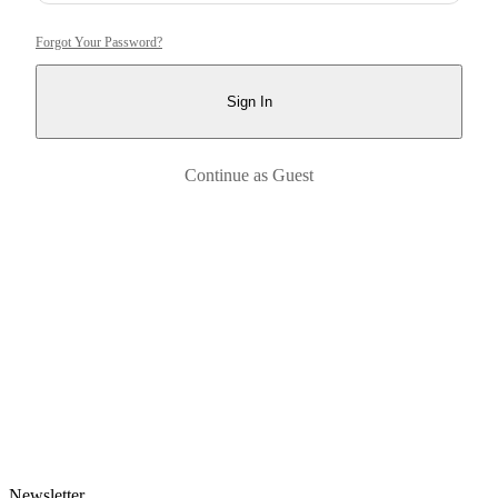
Forgot Your Password?
Sign In
Continue as Guest
Newsletter