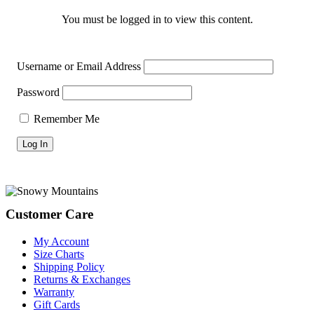
You must be logged in to view this content.
Username or Email Address
Password
Remember Me
Footer
Customer Care
My Account
Size Charts
Shipping Policy
Returns & Exchanges
Warranty
Gift Cards