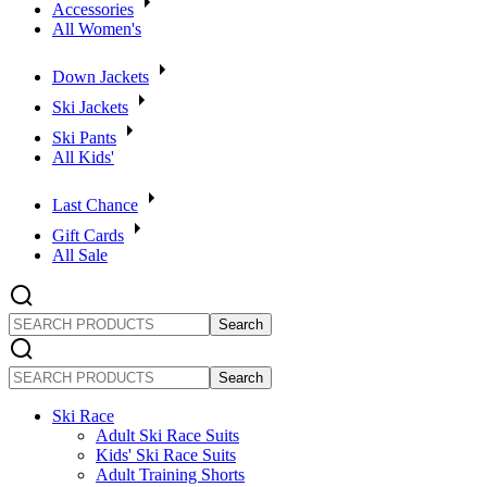
Accessories
All Women's
Down Jackets
Ski Jackets
Ski Pants
All Kids'
Last Chance
Gift Cards
All Sale
SEARCH
PRODUCTS
SEARCH
PRODUCTS
Ski Race
Adult Ski Race Suits
Kids' Ski Race Suits
Adult Training Shorts