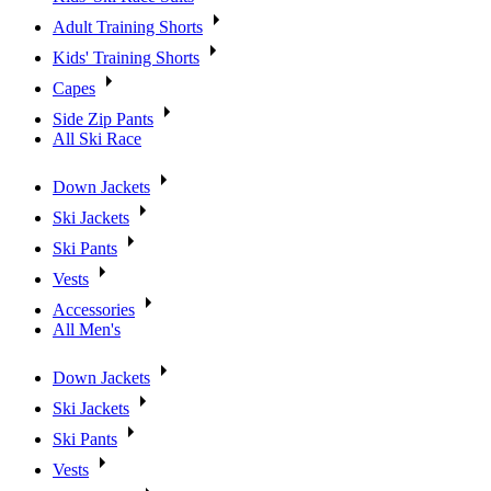
Adult Training Shorts
Kids' Training Shorts
Capes
Side Zip Pants
All Ski Race
Down Jackets
Ski Jackets
Ski Pants
Vests
Accessories
All Men's
Down Jackets
Ski Jackets
Ski Pants
Vests