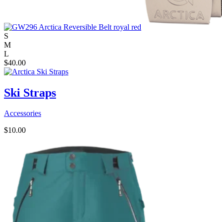
S
M
L
$
40.00
Ski Straps
Accessories
$
10.00