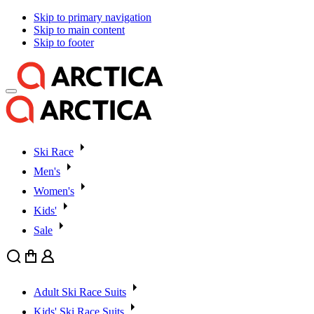
Skip to primary navigation
Skip to main content
Skip to footer
Ski Race
Men's
Women's
Kids'
Sale
Search
Cart
User
Adult Ski Race Suits
Kids' Ski Race Suits