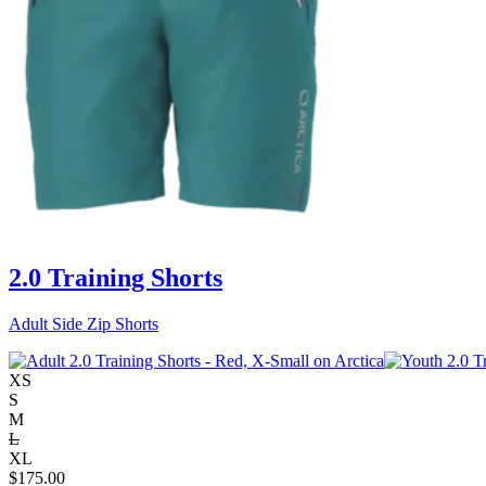
2.0 Training Shorts
Adult Side Zip Shorts
XS
S
M
L
XL
$
175.00