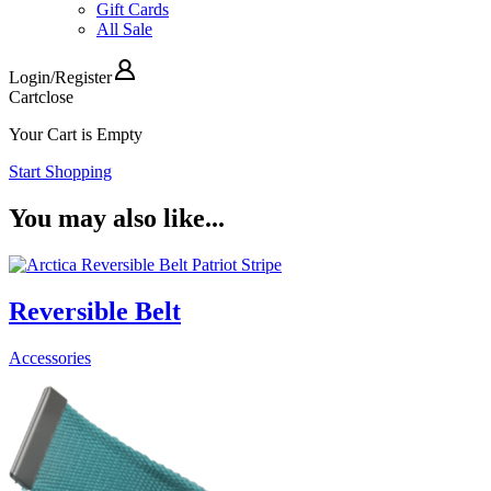
Gift Cards
All Sale
Login
/
Register
Cart
close
Your Cart is Empty
Start Shopping
You may also like...
Reversible Belt
Accessories