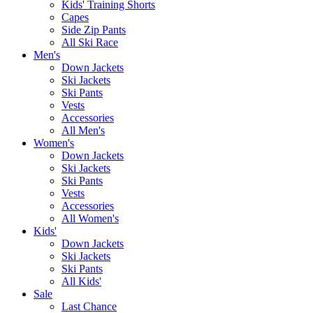
Kids' Training Shorts
Capes
Side Zip Pants
All Ski Race
Men's
Down Jackets
Ski Jackets
Ski Pants
Vests
Accessories
All Men's
Women's
Down Jackets
Ski Jackets
Ski Pants
Vests
Accessories
All Women's
Kids'
Down Jackets
Ski Jackets
Ski Pants
All Kids'
Sale
Last Chance