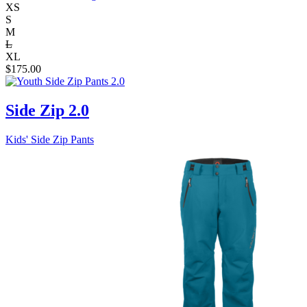
XS
S
M
L
XL
$
175.00
Side Zip 2.0
Kids' Side Zip Pants