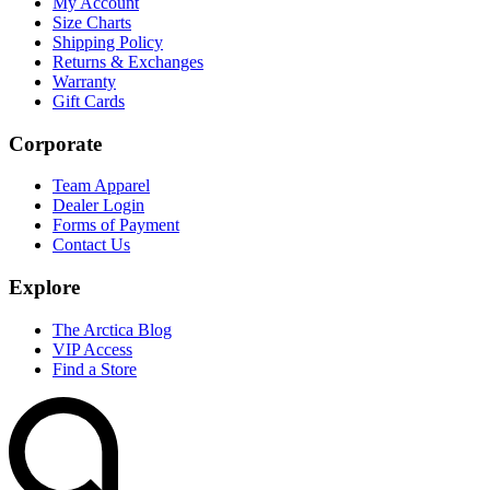
My Account
Size Charts
Shipping Policy
Returns & Exchanges
Warranty
Gift Cards
Corporate
Team Apparel
Dealer Login
Forms of Payment
Contact Us
Explore
The Arctica Blog
VIP Access
Find a Store