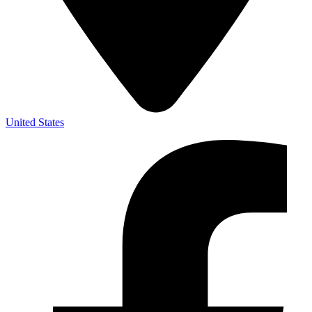
United States