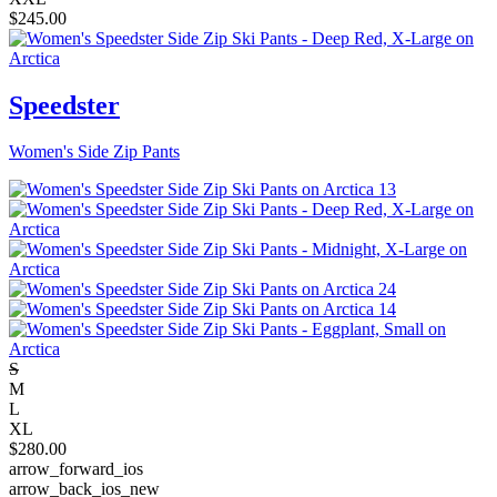
$
245.00
Speedster
Women's Side Zip Pants
S
M
L
XL
$
280.00
arrow_forward_ios
arrow_back_ios_new