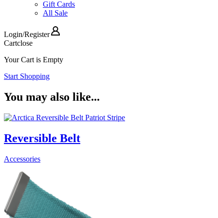
Gift Cards
All Sale
Login
/
Register
Cart
close
Your Cart is Empty
Start Shopping
You may also like...
Reversible Belt
Accessories