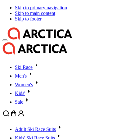
Skip to primary navigation
Skip to main content
Skip to footer
Ski Race
Men's
Women's
Kids'
Sale
Search
Cart
User
Adult Ski Race Suits
Kids' Ski Race Suits