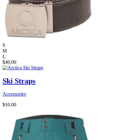
S
M
L
$
40.00
Ski Straps
Accessories
$
10.00