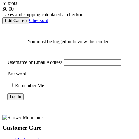
Subtotal
$
0.00
Taxes and shipping calculated at checkout.
Checkout
Edit Cart (
0
)
You must be logged in to view this content.
Username or Email Address
Password
Remember Me
Footer
Customer Care