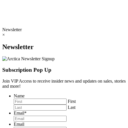
Newsletter
×
Newsletter
Subscription Pop Up
Join VIP Access to receive insider news and updates on sales, stories
and more!
Name
First
Last
Email
*
Email