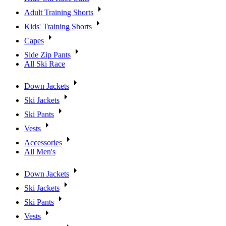
Adult Training Shorts
Kids' Training Shorts
Capes
Side Zip Pants
All Ski Race
Down Jackets
Ski Jackets
Ski Pants
Vests
Accessories
All Men's
Down Jackets
Ski Jackets
Ski Pants
Vests