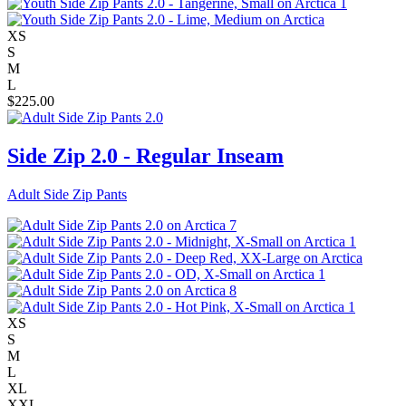
XS
S
M
L
$
225.00
Side Zip 2.0 - Regular Inseam
Adult Side Zip Pants
XS
S
M
L
XL
XXL