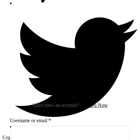
Sign In
Don't have an account?
Sign Up Now
Required
Username or email
*
Copyright © 2026
Arctica
. All Rights Reserved.