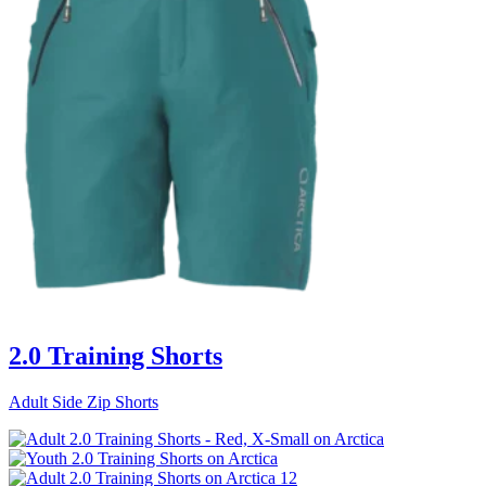
2.0 Training Shorts
Adult Side Zip Shorts