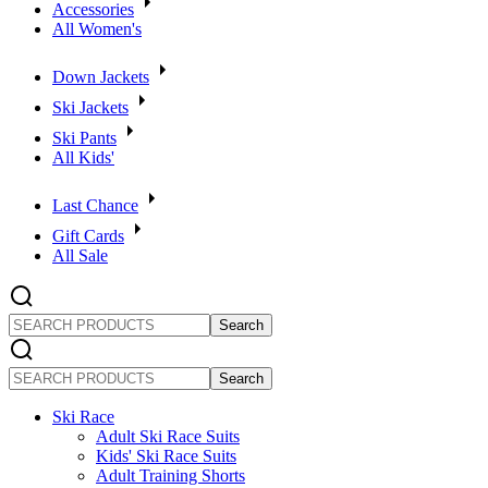
Accessories
All Women's
Down Jackets
Ski Jackets
Ski Pants
All Kids'
Last Chance
Gift Cards
All Sale
SEARCH
PRODUCTS
SEARCH
PRODUCTS
Ski Race
Adult Ski Race Suits
Kids' Ski Race Suits
Adult Training Shorts