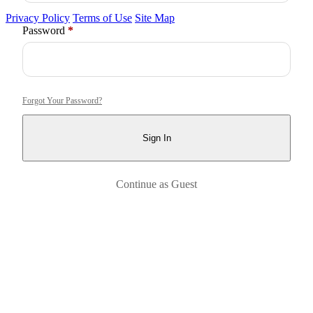
Privacy Policy
Terms of Use
Site Map
Required
Password
*
Forgot Your Password?
Sign In
Continue as Guest