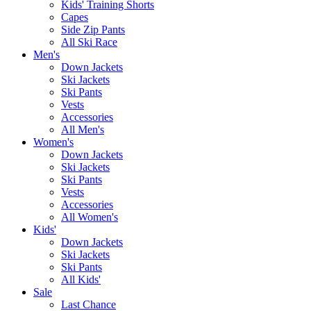
Kids' Training Shorts
Capes
Side Zip Pants
All Ski Race
Men's
Down Jackets
Ski Jackets
Ski Pants
Vests
Accessories
All Men's
Women's
Down Jackets
Ski Jackets
Ski Pants
Vests
Accessories
All Women's
Kids'
Down Jackets
Ski Jackets
Ski Pants
All Kids'
Sale
Last Chance