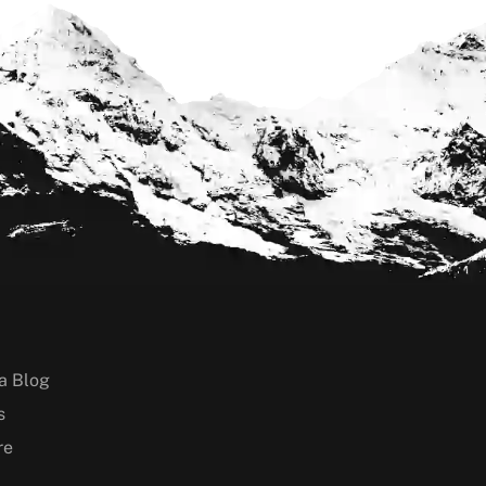
a Blog
s
re