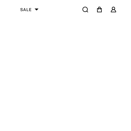
Search
Cart
User
SALE