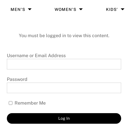
MEN'S
WOMEN'S
KIDS'
You must be logged in to view this content.
Username or Email Address
Password
Remember Me