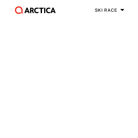
SKI RACE