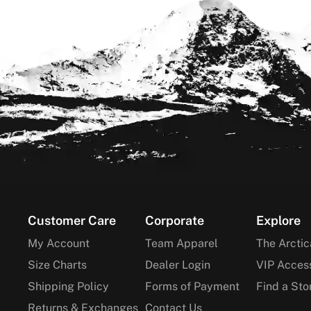
Footer
Customer Care
Corporate
Explore
My Account
Team Apparel
The Arctic
Size Charts
Dealer Login
VIP Acces
Shipping Policy
Forms of Payment
Find a Sto
Returns & Exchanges
Contact Us