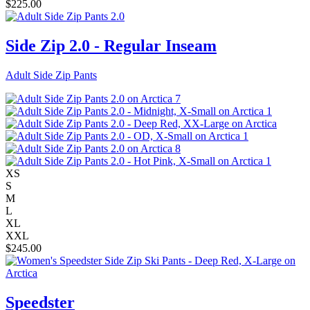
$
225.00
Side Zip 2.0 - Regular Inseam
Adult Side Zip Pants
XS
S
M
L
XL
XXL
$
245.00
Speedster