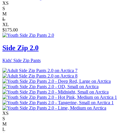
XS
S
M
L
XL
$
175.00
Side Zip 2.0
Kids' Side Zip Pants
XS
S
M
L