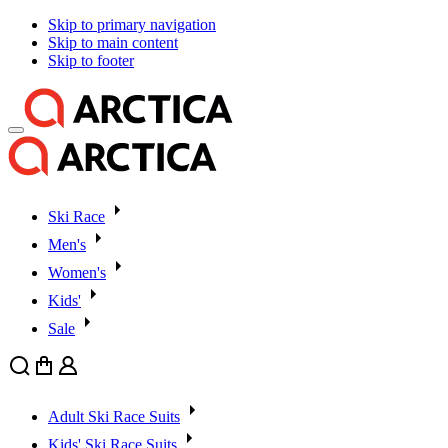
Skip to primary navigation
Skip to main content
Skip to footer
Ski Race
Men's
Women's
Kids'
Sale
Search
Cart
User
Adult Ski Race Suits
Kids' Ski Race Suits