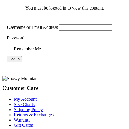
You must be logged in to view this content.
Username or Email Address
Password
Remember Me
Footer
Customer Care
My Account
Size Charts
Shipping Policy
Returns & Exchanges
Warranty
Gift Cards