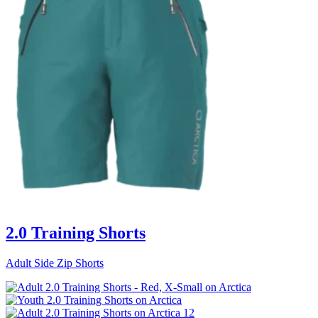
2.0 Training Shorts
Adult Side Zip Shorts