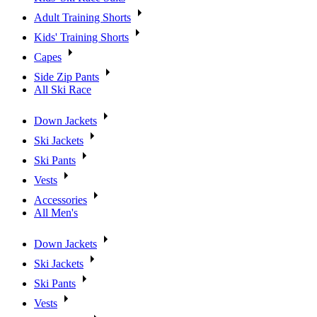
Adult Training Shorts
Kids' Training Shorts
Capes
Side Zip Pants
All Ski Race
Down Jackets
Ski Jackets
Ski Pants
Vests
Accessories
All Men's
Down Jackets
Ski Jackets
Ski Pants
Vests