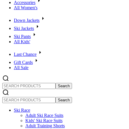
Accessories
All Women's
Down Jackets
Ski Jackets
Ski Pants
All Kids'
Last Chance
Gift Cards
All Sale
SEARCH
PRODUCTS
SEARCH
PRODUCTS
Ski Race
Adult Ski Race Suits
Kids' Ski Race Suits
Adult Training Shorts