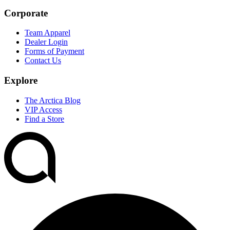
Corporate
Team Apparel
Dealer Login
Forms of Payment
Contact Us
Explore
The Arctica Blog
VIP Access
Find a Store