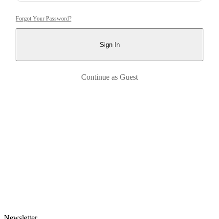
Forgot Your Password?
Sign In
Continue as Guest
Newsletter