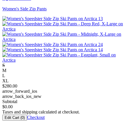
Women's Side Zip Pants
S
M
L
XL
$
280.00
arrow_forward_ios
arrow_back_ios_new
Subtotal
$
0.00
Taxes and shipping calculated at checkout.
Checkout
Edit Cart (
0
)