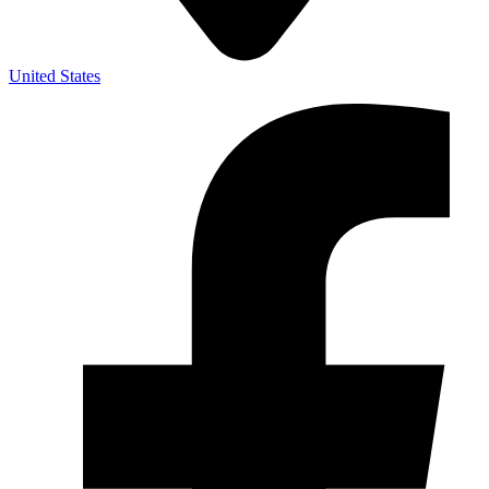
United States