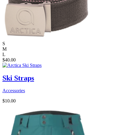
S
M
L
$
40.00
Ski Straps
Accessories
$
10.00