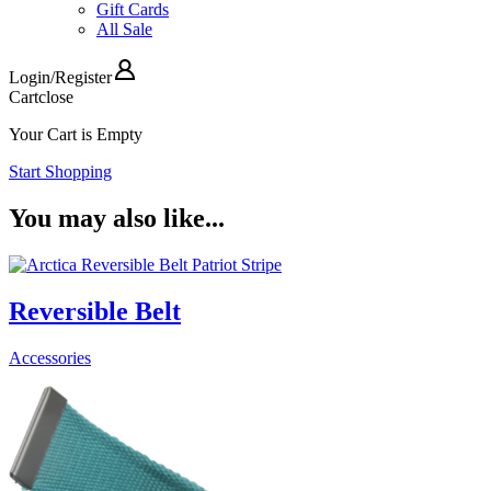
Gift Cards
All Sale
Login
/
Register
Cart
close
Your Cart is Empty
Start Shopping
You may also like...
Reversible Belt
Accessories