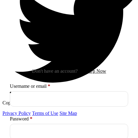
Sign In
Don't have an account?
Sign Up Now
Required
Username or email
*
Copyright © 2026
Arctica
. All Rights Reserved.
Privacy Policy
Terms of Use
Site Map
Required
Password
*