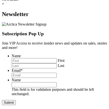
×
Newsletter
Subscription Pop Up
Join VIP Access to receive insider news and updates on sales, stories
and more!
Name
First
Last
Email
*
Name
This field is for validation purposes and should be left
unchanged.