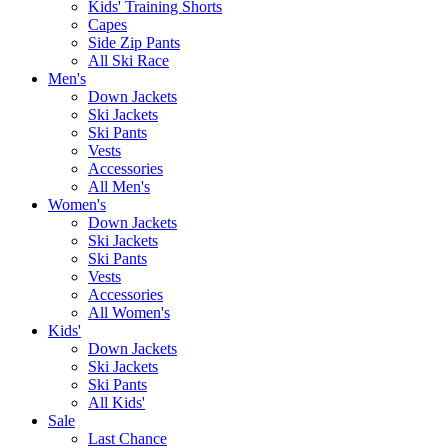
Kids' Training Shorts
Capes
Side Zip Pants
All Ski Race
Men's
Down Jackets
Ski Jackets
Ski Pants
Vests
Accessories
All Men's
Women's
Down Jackets
Ski Jackets
Ski Pants
Vests
Accessories
All Women's
Kids'
Down Jackets
Ski Jackets
Ski Pants
All Kids'
Sale
Last Chance