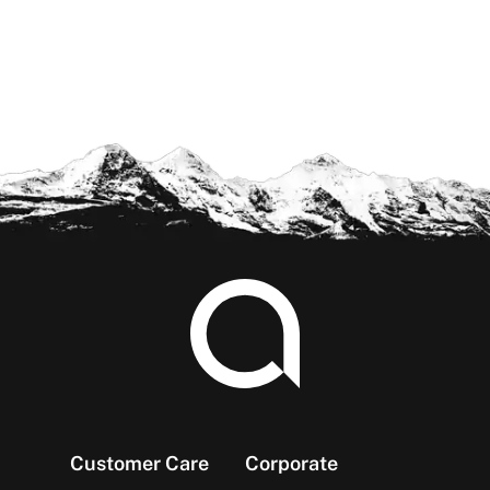
Footer
Customer Care
Corporate