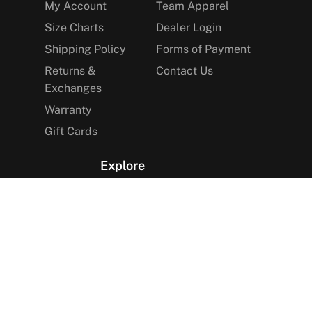
My Account
Team Apparel
Size Charts
Dealer Login
Shipping Policy
Forms of Payment
Returns &
Contact Us
Exchanges
Warranty
Gift Cards
Explore
The Arctica Blog
VIP Access
Find a Store