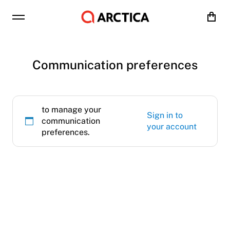
Cart
Communication preferences
to manage your
Sign in to
communication
your account
preferences.