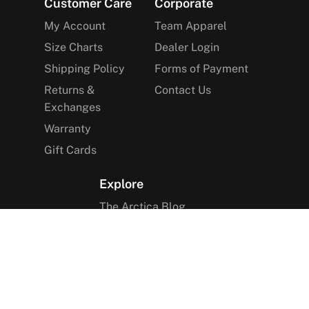
Footer
Customer Care
Corporate
My Account
Team Apparel
Size Charts
Dealer Login
Shipping Policy
Forms of Payment
Returns &
Contact Us
Exchanges
Warranty
Gift Cards
Explore
The Arctica Blog
VIP Access
Find a Store