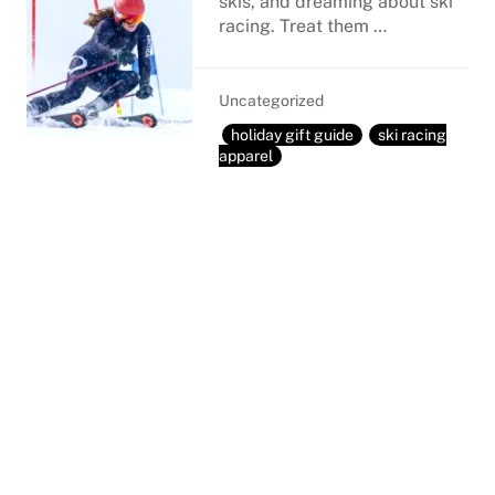
skis, and dreaming about ski
racing. Treat them …
Uncategorized
holiday gift guide
ski racing
apparel