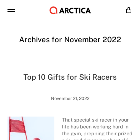
Cart
Archives for November 2022
Top 10 Gifts for Ski Racers
November 21, 2022
That special ski racer in your
life has been working hard in
the gym, prepping their prized