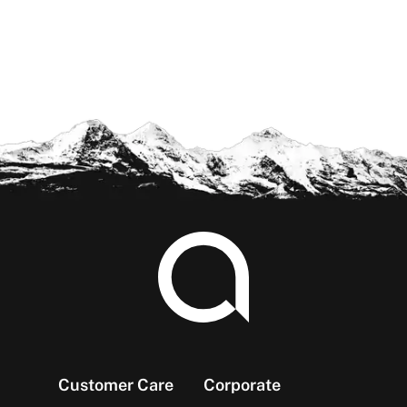
Footer
Customer Care
Corporate