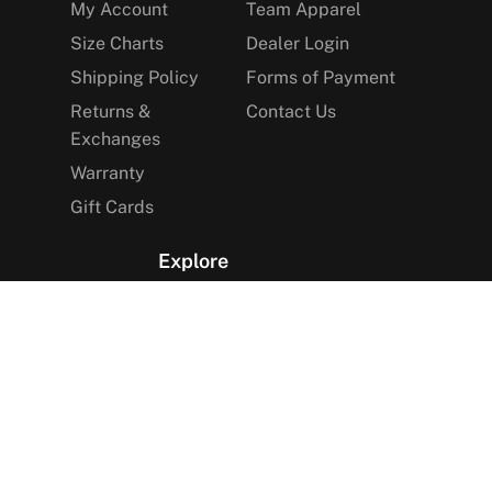
My Account
Team Apparel
Size Charts
Dealer Login
Shipping Policy
Forms of Payment
Returns &
Contact Us
Exchanges
Warranty
Gift Cards
Explore
The Arctica Blog
VIP Access
Find a Store