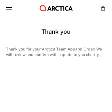
Cart
Thank you
Thank you for your Arctica Team Apparel Order! We
will review and confirm with a quote to you shortly.