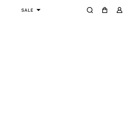
Search
Cart
User
SALE