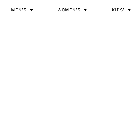
MEN'S
WOMEN'S
KIDS'