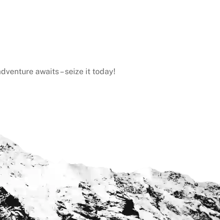
dventure awaits – seize it today!