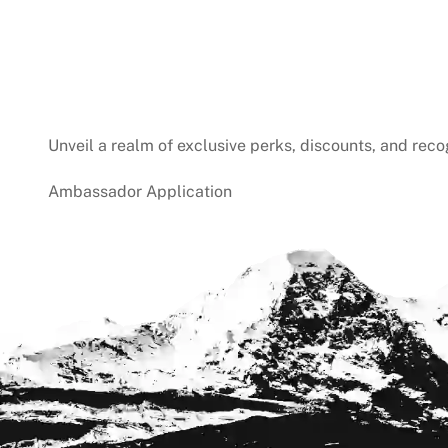
Unveil a realm of exclusive perks, discounts, and reco
Ambassador Application