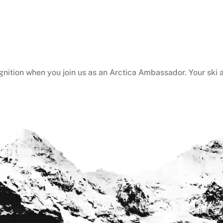
gnition when you join us as an Arctica Ambassador. Your ski a