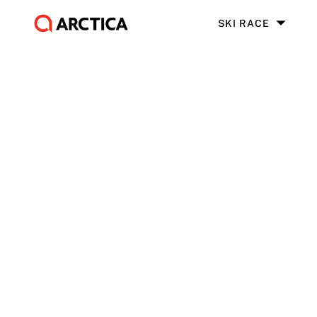
SKI RACE