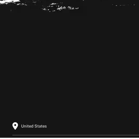
Footer
United States