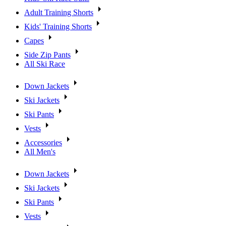
Adult Training Shorts
Kids' Training Shorts
Capes
Side Zip Pants
All Ski Race
Down Jackets
Ski Jackets
Ski Pants
Vests
Accessories
All Men's
Down Jackets
Ski Jackets
Ski Pants
Vests