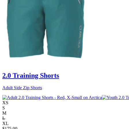
2.0 Training Shorts
Adult Side Zip Shorts
XS
S
M
L
XL
$
175.00