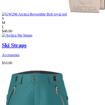
S
M
L
$
40.00
Ski Straps
Accessories
$
10.00