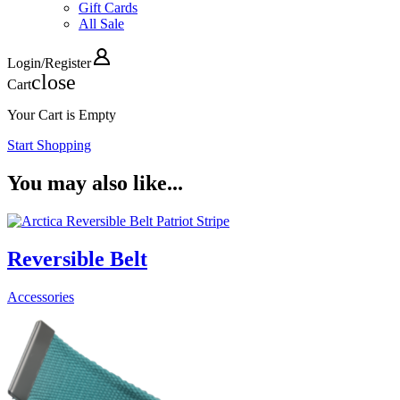
Gift Cards
All Sale
Login
/
Register
close
Cart
Your Cart is Empty
Start Shopping
You may also like...
Reversible Belt
Accessories