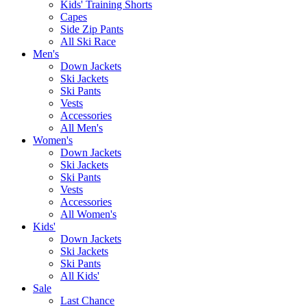
Kids' Training Shorts
Capes
Side Zip Pants
All Ski Race
Men's
Down Jackets
Ski Jackets
Ski Pants
Vests
Accessories
All Men's
Women's
Down Jackets
Ski Jackets
Ski Pants
Vests
Accessories
All Women's
Kids'
Down Jackets
Ski Jackets
Ski Pants
All Kids'
Sale
Last Chance