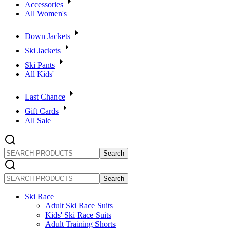
Accessories
All Women's
Down Jackets
Ski Jackets
Ski Pants
All Kids'
Last Chance
Gift Cards
All Sale
SEARCH
PRODUCTS
SEARCH
PRODUCTS
Ski Race
Adult Ski Race Suits
Kids' Ski Race Suits
Adult Training Shorts