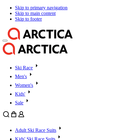
Skip to primary navigation
Skip to main content
Skip to footer
Ski Race
Men's
Women's
Kids'
Sale
Search
Cart
User
Adult Ski Race Suits
Kids' Ski Race Suits